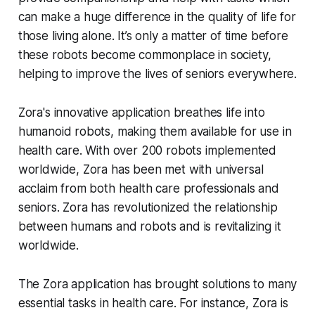
can make a huge difference in the quality of life for
those living alone. It’s only a matter of time before
these robots become commonplace in society,
helping to improve the lives of seniors everywhere.
Zora's innovative application breathes life into
humanoid robots, making them available for use in
health care. With over 200 robots implemented
worldwide, Zora has been met with universal
acclaim from both health care professionals and
seniors. Zora has revolutionized the relationship
between humans and robots and is revitalizing it
worldwide.
The Zora application has brought solutions to many
essential tasks in health care. For instance, Zora is