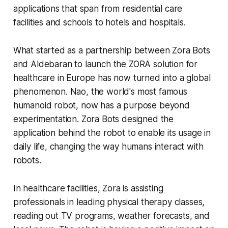
applications that span from residential care
facilities and schools to hotels and hospitals.
What started as a partnership between Zora Bots
and Aldebaran to launch the ZORA solution for
healthcare in Europe has now turned into a global
phenomenon. Nao, the world's most famous
humanoid robot, now has a purpose beyond
experimentation. Zora Bots designed the
application behind the robot to enable its usage in
daily life, changing the way humans interact with
robots.
In healthcare facilities, Zora is assisting
professionals in leading physical therapy classes,
reading out TV programs, weather forecasts, and