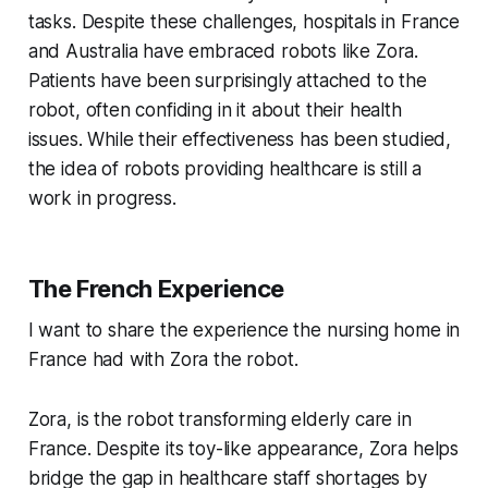
tasks. Despite these challenges, hospitals in France
and Australia have embraced robots like Zora.
Patients have been surprisingly attached to the
robot, often confiding in it about their health
issues. While their effectiveness has been studied,
the idea of robots providing healthcare is still a
work in progress.
The French Experience
I want to share the experience the nursing home in
France had with Zora the robot.
Zora, is the robot transforming elderly care in
France. Despite its toy-like appearance, Zora helps
bridge the gap in healthcare staff shortages by