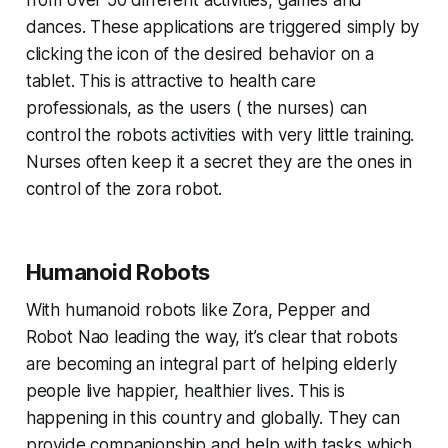
from over 50 different activities, games and
dances. These applications are triggered simply by
clicking the icon of the desired behavior on a
tablet. This is attractive to health care
professionals, as the users ( the nurses) can
control the robots activities with very little training.
Nurses often keep it a secret they are the ones in
control of the zora robot.
Humanoid Robots
With humanoid robots like Zora, Pepper and
Robot Nao leading the way, it’s clear that robots
are becoming an integral part of helping elderly
people live happier, healthier lives. This is
happening in this country and globally. They can
provide companionship and help with tasks which