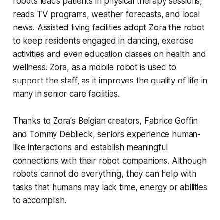
robots leads patients in physical therapy sessions,
reads TV programs, weather forecasts, and local
news. Assisted living facilities adopt Zora the robot
to keep residents engaged in dancing, exercise
activities and even education classes on health and
wellness. Zora, as a mobile robot is used to
support the staff, as it improves the quality of life in
many in senior care facilities.
Thanks to Zora's Belgian creators, Fabrice Goffin
and Tommy Deblieck, seniors experience human-
like interactions and establish meaningful
connections with their robot companions. Although
robots cannot do everything, they can help with
tasks that humans may lack time, energy or abilities
to accomplish.