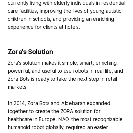
currently living with elderly individuals in residential
care facilities, improving the lives of young autistic
children in schools, and providing an enriching
experience for clients at hotels.
Zora's Solution
Zora's solution makes it simple, smart, enriching,
powerful, and useful to use robots in real life, and
Zora Bots is ready to take the next step in retail
markets.
In 2014, Zora Bots and Aldebaran expanded
together to create the ZORA solution for
healthcare in Europe. NAO, the most recognizable
humanoid robot globally, required an easier