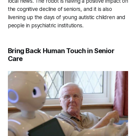
local news. The robot is having a positive impact on
the cognitive decline of seniors, and it is also
livening up the days of young autistic children and
people in psychiatric institutions.
Bring Back Human Touch in Senior
Care