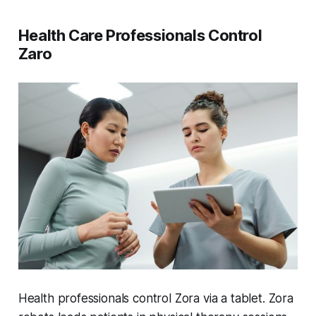
Health Care Professionals Control
Zaro
Health professionals control Zora via a tablet. Zora