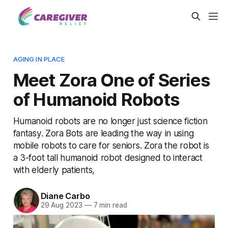
AGING IN PLACE
Meet Zora One of Series
of Humanoid Robots
Humanoid robots are no longer just science fiction
fantasy. Zora Bots are leading the way in using
mobile robots to care for seniors. Zora the robot is
a 3-foot tall humanoid robot designed to interact
with elderly patients,
Diane Carbo
29 Aug 2023
—
7 min read