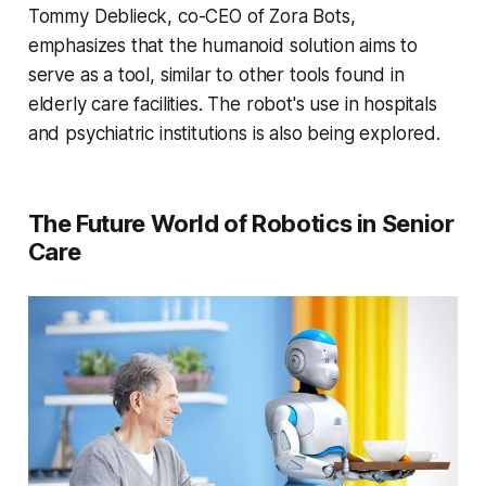
Tommy Deblieck, co-CEO of Zora Bots,
emphasizes that the humanoid solution aims to
serve as a tool, similar to other tools found in
elderly care facilities. The robot's use in hospitals
and psychiatric institutions is also being explored.
The Future World of Robotics in Senior
Care