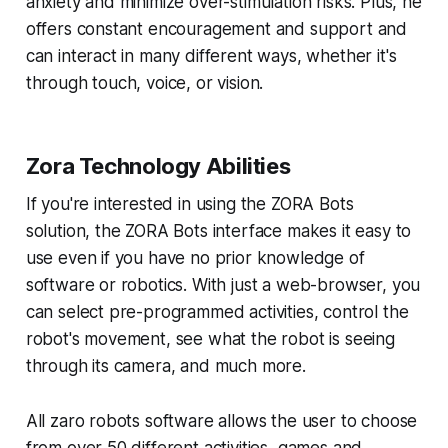
anxiety and minimize over-stimulation risks. Plus, he
offers constant encouragement and support and
can interact in many different ways, whether it's
through touch, voice, or vision.
Zora Technology Abilities
If you're interested in using the ZORA Bots
solution, the ZORA Bots interface makes it easy to
use even if you have no prior knowledge of
software or robotics. With just a web-browser, you
can select pre-programmed activities, control the
robot's movement, see what the robot is seeing
through its camera, and much more.
All zaro robots software allows the user to choose