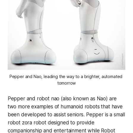
Pepper and Nao, leading the way to a brighter, automated 
tomorrow
Pepper and robot nao (also known as Nao) are
two more examples of humanoid robots that have
been developed to assist seniors. Pepper is a small
robot zora robot designed to provide
companionship and entertainment while Robot