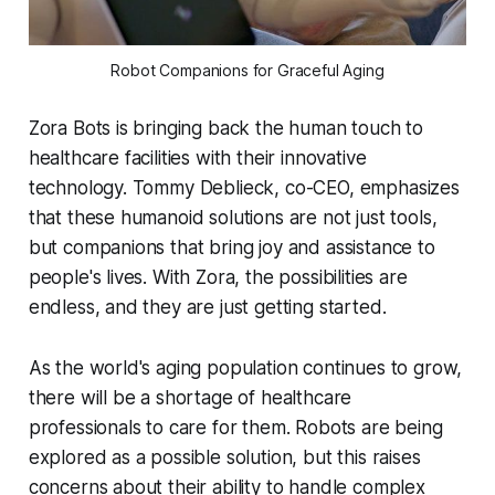
Robot Companions for Graceful Aging
Zora Bots is bringing back the human touch to
healthcare facilities with their innovative
technology. Tommy Deblieck, co-CEO, emphasizes
that these humanoid solutions are not just tools,
but companions that bring joy and assistance to
people's lives. With Zora, the possibilities are
endless, and they are just getting started.
As the world's aging population continues to grow,
there will be a shortage of healthcare
professionals to care for them. Robots are being
explored as a possible solution, but this raises
concerns about their ability to handle complex