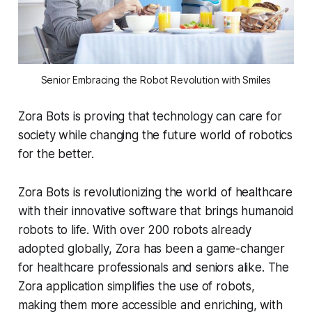
Senior Embracing the Robot Revolution with Smiles
Zora Bots is proving that technology can care for
society while changing the future world of robotics
for the better.
Zora Bots is revolutionizing the world of healthcare
with their innovative software that brings humanoid
robots to life. With over 200 robots already
adopted globally, Zora has been a game-changer
for healthcare professionals and seniors alike. The
Zora application simplifies the use of robots,
making them more accessible and enriching, with