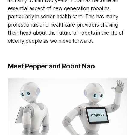
industry. Within two years, Zora has become an
essential aspect of new generation robotics,
particularly in senior health care. This has many
professionals and healthcare providers shaking
their head about the future of robots in the life of
elderly people as we move forward.
Meet Pepper and Robot Nao