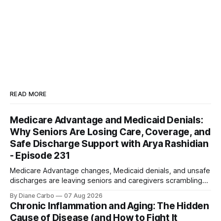
READ MORE
Medicare Advantage and Medicaid Denials:
Why Seniors Are Losing Care, Coverage, and
Safe Discharge Support with Arya Rashidian
- Episode 231
Medicare Advantage changes, Medicaid denials, and unsafe
discharges are leaving seniors and caregivers scrambling
for safe home care. Arya Home Healthcare explains what
By Diane Carbo
07 Aug 2026
families need to know before coverage is cut or a loved
Chronic Inflammation and Aging: The Hidden
one is sent home.
Cause of Disease (and How to Fight It