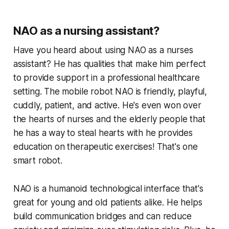
NAO as a nursing assistant?
Have you heard about using NAO as a nurses
assistant? He has qualities that make him perfect
to provide support in a professional healthcare
setting. The mobile robot NAO is friendly, playful,
cuddly, patient, and active. He's even won over
the hearts of nurses and the elderly people that
he has a way to steal hearts with he provides
education on therapeutic exercises! That's one
smart robot.
NAO is a humanoid technological interface that's
great for young and old patients alike. He helps
build communication bridges and can reduce