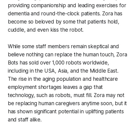
providing companionship and leading exercises for
dementia and round-the-clock patients. Zora has
become so beloved by some that patients hold,
cuddle, and even kiss the robot.
While some staff members remain skeptical and
believe nothing can replace the human touch, Zora
Bots has sold over 1,000 robots worldwide,
including in the USA, Asia, and the Middle East.
The rise in the aging population and healthcare
employment shortages leaves a gap that
technology, such as robots, must fill. Zora may not
be replacing human caregivers anytime soon, but it
has shown significant potential in uplifting patients
and staff alike.