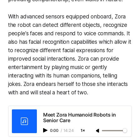
With advanced sensors equipped onboard, Zora
the robot can detect different objects, recognize
people's faces and respond to voice commands. It
also has facial recognition capabilities which allow it
to recognize different facial expressions for
improved social interactions. Zora can provide
entertainment by playing music or gently
interacting with its human companions, telling
jokes. Zora endears herself to those she interacts
with and will steal a heart of two.
Meet Zora Humanoid Robots in
Senior Care
0:00
/
14:24
1×