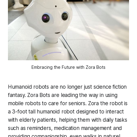
Embracing the Future with Zora Bots
Humanoid robots are no longer just science fiction
fantasy. Zora Bots are leading the way in using
mobile robots to care for seniors. Zora the robot is
a 3-foot tall humanoid robot designed to interact
with elderly patients, helping them with daily tasks
such as reminders, medication management and
providing companionship, even walks in nature!