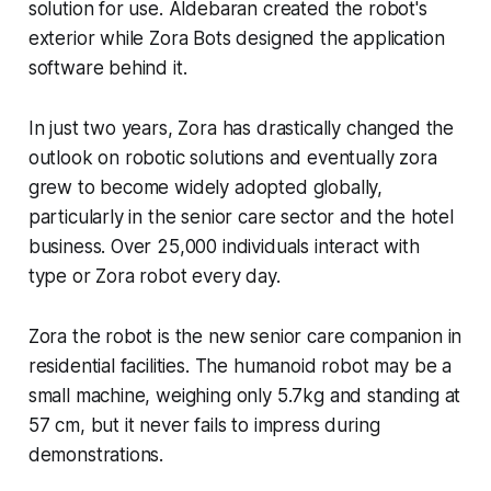
solution for use. Aldebaran created the robot's
exterior while Zora Bots designed the application
software behind it.
In just two years, Zora has drastically changed the
outlook on robotic solutions and eventually zora
grew to become widely adopted globally,
particularly in the senior care sector and the hotel
business. Over 25,000 individuals interact with
type or Zora robot every day.
Zora the robot is the new senior care companion in
residential facilities. The humanoid robot may be a
small machine, weighing only 5.7kg and standing at
57 cm, but it never fails to impress during
demonstrations.