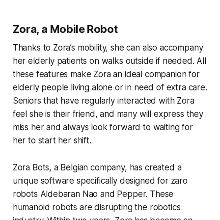
Zora, a Mobile Robot
Thanks to Zora’s mobility, she can also accompany
her elderly patients on walks outside if needed. All
these features make Zora an ideal companion for
elderly people living alone or in need of extra care.
Seniors that have regularly interacted with Zora
feel she is their friend, and many will express they
miss her and always look forward to waiting for
her to start her shift.
Zora Bots, a Belgian company, has created a
unique software specifically designed for zaro
robots Aldebaran Nao and Pepper. These
humanoid robots are disrupting the robotics