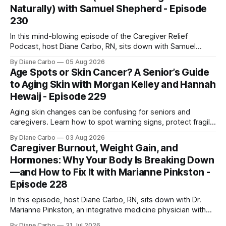
Naturally) with Samuel Shepherd - Episode
230
In this mind-blowing episode of the Caregiver Relief
Podcast, host Diane Carbo, RN, sits down with Samuel
Shepherd an award-winning physicist, inventor, and
By Diane Carbo
05 Aug 2026
engineer. After surviving a rare, terminal bone marrow
Age Spots or Skin Cancer? A Senior’s Guide
cancer, Samuel used his 50+ years of scientific expertise to
to Aging Skin with Morgan Kelley and Hannah
trace chronic diseases back to their root
Hewaij - Episode 229
Aging skin changes can be confusing for seniors and
caregivers. Learn how to spot warning signs, protect fragile
skin, understand sun damage, and choose safe cosmetic
By Diane Carbo
03 Aug 2026
skin treatments.
Caregiver Burnout, Weight Gain, and
Hormones: Why Your Body Is Breaking Down
—and How to Fix It with Marianne Pinkston -
Episode 228
In this episode, host Diane Carbo, RN, sits down with Dr.
Marianne Pinkston, an integrative medicine physician with
over 25 years of experience. Dr. Pinkston shares her
By Diane Carbo
31 Jul 2026