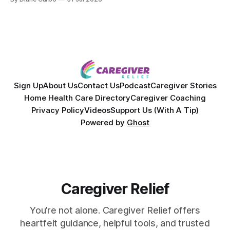
powerful personal story of losing 180 pounds and
overcoming autoimmune disease, diabetes, and cancer.
Together, they break down exactly how caregiver stress
wrecks
Sign Up
About Us
Contact Us
Podcast
Caregiver Stories
Home Health Care Directory
Caregiver Coaching
Privacy Policy
Videos
Support Us (With A Tip)
Powered by
Ghost
Caregiver Relief
You’re not alone. Caregiver Relief offers
heartfelt guidance, helpful tools, and trusted