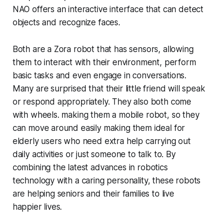
NAO offers an interactive interface that can detect
objects and recognize faces.
Both are a Zora robot that has sensors, allowing
them to interact with their environment, perform
basic tasks and even engage in conversations.
Many are surprised that their little friend will speak
or respond appropriately. They also both come
with wheels. making them a mobile robot, so they
can move around easily making them ideal for
elderly users who need extra help carrying out
daily activities or just someone to talk to. By
combining the latest advances in robotics
technology with a caring personality, these robots
are helping seniors and their families to live
happier lives.