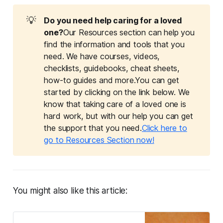
💡
Do you need help caring for a loved 
one?
Our Resources section can help you
find the information and tools that you
need. We have courses, videos,
checklists, guidebooks, cheat sheets,
how-to guides and more.You can get
started by clicking on the link below. We
know that taking care of a loved one is
hard work, but with our help you can get
the support that you need.
Click here to
go to Resources Section now!
You might also like this article: