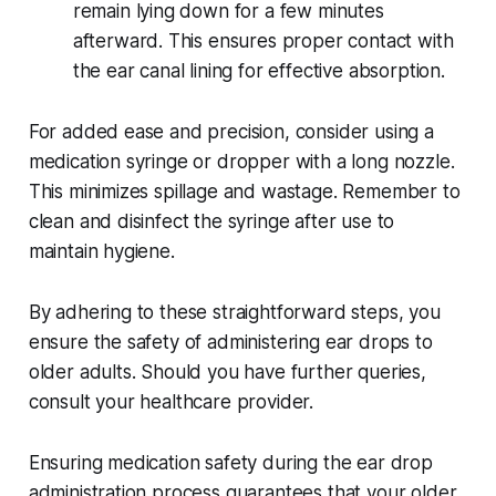
remain lying down for a few minutes
afterward. This ensures proper contact with
the ear canal lining for effective absorption.
For added ease and precision, consider using a
medication syringe or dropper with a long nozzle.
This minimizes spillage and wastage. Remember to
clean and disinfect the syringe after use to
maintain hygiene.
By adhering to these straightforward steps, you
ensure the safety of administering ear drops to
older adults. Should you have further queries,
consult your healthcare provider.
Ensuring medication safety during the ear drop
administration process guarantees that your older