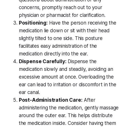
concerns, promptly reach out to your
physician or pharmacist for clarification.
Positioning:
Have the person receiving the
medication lie down or sit with their head
slightly tilted to one side. This posture
facilitates easy administration of the
medication directly into the ear.
Dispense Carefully:
Dispense the
medication slowly and steadily, avoiding an
excessive amount at once. Overloading the
ear can lead to irritation or discomfort in the
ear canal.
Post-Administration Care:
After
administering the medication, gently massage
around the outer ear. This helps distribute
the medication inside. Consider having them