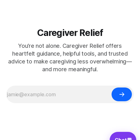
Caregiver Relief
You’re not alone. Caregiver Relief offers
heartfelt guidance, helpful tools, and trusted
advice to make caregiving less overwhelming—
and more meaningful.
Chat
💬