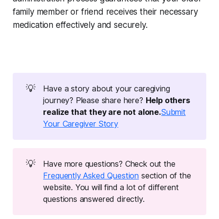
family member or friend receives their necessary
medication effectively and securely.
💡
Have a story about your caregiving
journey? Please share here?
Help others 
realize that they are not alone.
Submit
Your Caregiver Story
💡
Have more questions? Check out the
Frequently Asked Question
section of the
website. You will find a lot of different
questions answered directly.