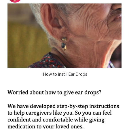
How to instill Ear Drops