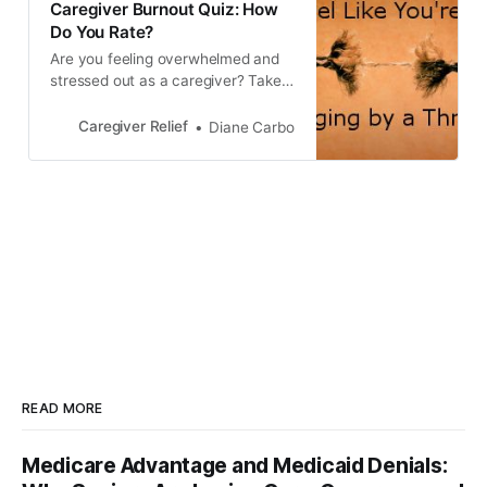
Caregiver Burnout Quiz: How
Do You Rate?
Are you feeling overwhelmed and
stressed out as a caregiver? Take
this quiz to find out if you’re
experiencing caregiver burnout. It’s
Caregiver Relief
Diane Carbo
important to focus on self care and
know your limitations to prevent
caregiver stress and burnout.
READ MORE
Medicare Advantage and Medicaid Denials: