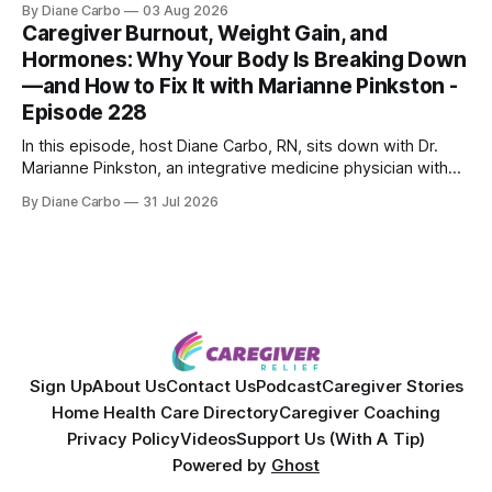
By Diane Carbo
03 Aug 2026
skin treatments.
Caregiver Burnout, Weight Gain, and
Hormones: Why Your Body Is Breaking Down
—and How to Fix It with Marianne Pinkston -
Episode 228
In this episode, host Diane Carbo, RN, sits down with Dr.
Marianne Pinkston, an integrative medicine physician with
over 25 years of experience. Dr. Pinkston shares her
By Diane Carbo
31 Jul 2026
powerful personal story of losing 180 pounds and
overcoming autoimmune disease, diabetes, and cancer.
Together, they break down exactly how caregiver stress
wrecks
Sign Up
About Us
Contact Us
Podcast
Caregiver Stories
Home Health Care Directory
Caregiver Coaching
Privacy Policy
Videos
Support Us (With A Tip)
Powered by
Ghost