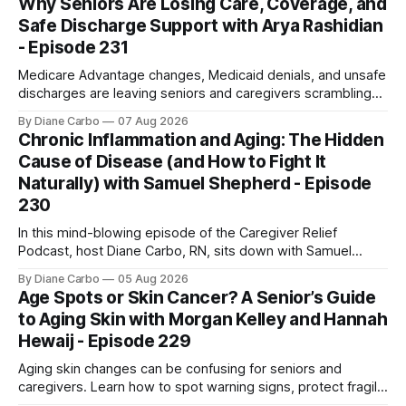
Why Seniors Are Losing Care, Coverage, and
Safe Discharge Support with Arya Rashidian
- Episode 231
Medicare Advantage changes, Medicaid denials, and unsafe
discharges are leaving seniors and caregivers scrambling
for safe home care. Arya Home Healthcare explains what
By Diane Carbo
07 Aug 2026
families need to know before coverage is cut or a loved
Chronic Inflammation and Aging: The Hidden
one is sent home.
Cause of Disease (and How to Fight It
Naturally) with Samuel Shepherd - Episode
230
In this mind-blowing episode of the Caregiver Relief
Podcast, host Diane Carbo, RN, sits down with Samuel
Shepherd an award-winning physicist, inventor, and
By Diane Carbo
05 Aug 2026
engineer. After surviving a rare, terminal bone marrow
Age Spots or Skin Cancer? A Senior’s Guide
cancer, Samuel used his 50+ years of scientific expertise to
to Aging Skin with Morgan Kelley and Hannah
trace chronic diseases back to their root
Hewaij - Episode 229
Aging skin changes can be confusing for seniors and
caregivers. Learn how to spot warning signs, protect fragile
skin, understand sun damage, and choose safe cosmetic