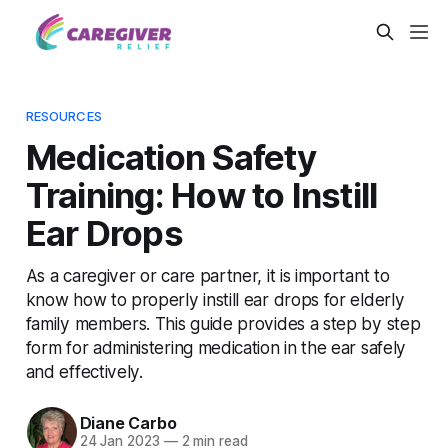
RESOURCES
Medication Safety
Training: How to Instill
Ear Drops
As a caregiver or care partner, it is important to
know how to properly instill ear drops for elderly
family members. This guide provides a step by step
form for administering medication in the ear safely
and effectively.
Diane Carbo
24 Jan 2023
—
2 min read