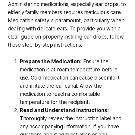
Administering medications, especially ear drops, to
elderly family members requires meticulous care.
Medication safety is paramount, particularly when
dealing with delicate ears. To provide you with a
clear guide on properly instilling ear drops, follow
these step-by-step instructions:
Prepare the Medication:
Ensure the
medication is at room temperature before
use. Cold medication can cause discomfort
and irritate the ear canal. Allow the
medication to reach a comfortable
temperature for the recipient.
Read and Understand Instructions:
Thoroughly review the instruction label and
any accompanying information. If you have
questions about administration or any