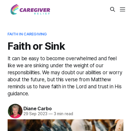
FAITH IN CAREGIVING
Faith or Sink
It can be easy to become overwhelmed and feel
like we are sinking under the weight of our
responsibilities. We may doubt our abilities or worry
about the future, but this verse from Matthew
reminds us to have faith in the Lord and trust in His
guidance.
Diane Carbo
29 Sep 2023
—
3 min read