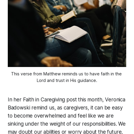
This verse from Matthew reminds us to have faith in the 
Lord and trust in His guidance.
In her Faith in Caregiving post this month, Veronica
Badowski remind us, as caregivers, it can be easy
to become overwhelmed and feel like we are
sinking under the weight of our responsibilities. We
may doubt our abilities or worry about the future,