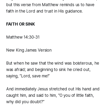
but this verse from Matthew reminds us to have
faith in the Lord and trust in His guidance.
FAITH OR SINK
Matthew 14:30-31
New King James Version
But when he saw that the wind was boisterous, he
was afraid; and beginning to sink he cried out,
saying, “Lord, save me!”
And immediately Jesus stretched out His hand and
caught him, and said to him, “O you of little faith,
why did you doubt?”