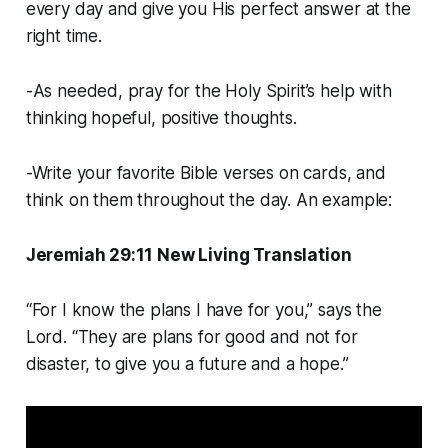
every day and give you His perfect answer at the
right time.
-As needed, pray for the Holy Spirit’s help with
thinking hopeful, positive thoughts.
-Write your favorite Bible verses on cards, and
think on them throughout the day. An example:
Jeremiah 29:11 New Living Translation
“For I know the plans I have for you,” says the
Lord. “They are plans for good and not for
disaster, to give you a future and a hope.”