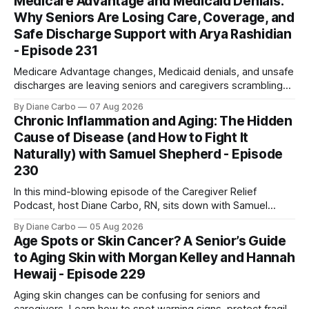
Medicare Advantage and Medicaid Denials:
Why Seniors Are Losing Care, Coverage, and
Safe Discharge Support with Arya Rashidian
- Episode 231
Medicare Advantage changes, Medicaid denials, and unsafe
discharges are leaving seniors and caregivers scrambling
for safe home care. Arya Home Healthcare explains what
By Diane Carbo
07 Aug 2026
families need to know before coverage is cut or a loved
Chronic Inflammation and Aging: The Hidden
one is sent home.
Cause of Disease (and How to Fight It
Naturally) with Samuel Shepherd - Episode
230
In this mind-blowing episode of the Caregiver Relief
Podcast, host Diane Carbo, RN, sits down with Samuel
Shepherd an award-winning physicist, inventor, and
By Diane Carbo
05 Aug 2026
engineer. After surviving a rare, terminal bone marrow
Age Spots or Skin Cancer? A Senior’s Guide
cancer, Samuel used his 50+ years of scientific expertise to
to Aging Skin with Morgan Kelley and Hannah
trace chronic diseases back to their root
Hewaij - Episode 229
Aging skin changes can be confusing for seniors and