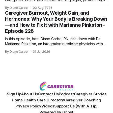
caregivers. Learn how to spot warning signs, protect fragile
skin, understand sun damage, and choose safe cosmetic
By Diane Carbo
03 Aug 2026
skin treatments.
Caregiver Burnout, Weight Gain, and
Hormones: Why Your Body Is Breaking Down
—and How to Fix It with Marianne Pinkston -
Episode 228
In this episode, host Diane Carbo, RN, sits down with Dr.
Marianne Pinkston, an integrative medicine physician with
over 25 years of experience. Dr. Pinkston shares her
By Diane Carbo
31 Jul 2026
powerful personal story of losing 180 pounds and
overcoming autoimmune disease, diabetes, and cancer.
Together, they break down exactly how caregiver stress
wrecks
Sign Up
About Us
Contact Us
Podcast
Caregiver Stories
Home Health Care Directory
Caregiver Coaching
Privacy Policy
Videos
Support Us (With A Tip)
Powered by
Ghost