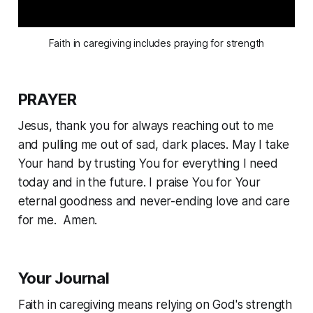
Faith in caregiving includes praying for strength
PRAYER
Jesus, thank you for always reaching out to me
and pulling me out of sad, dark places. May I take
Your hand by trusting You for everything I need
today and in the future. I praise You for Your
eternal goodness and never-ending love and care
for me. Amen.
Your Journal
Faith in caregiving means relying on God's strength