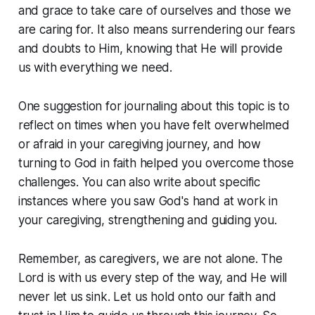
and grace to take care of ourselves and those we
are caring for. It also means surrendering our fears
and doubts to Him, knowing that He will provide
us with everything we need.
One suggestion for journaling about this topic is to
reflect on times when you have felt overwhelmed
or afraid in your caregiving journey, and how
turning to God in faith helped you overcome those
challenges. You can also write about specific
instances where you saw God's hand at work in
your caregiving, strengthening and guiding you.
Remember, as caregivers, we are not alone. The
Lord is with us every step of the way, and He will
never let us sink. Let us hold onto our faith and