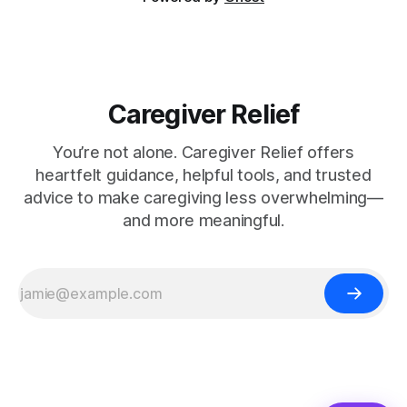
Caregiver Relief
You’re not alone. Caregiver Relief offers
heartfelt guidance, helpful tools, and trusted
advice to make caregiving less overwhelming—
and more meaningful.