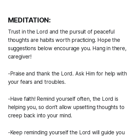
MEDITATION:
Trust in the Lord and the pursuit of peaceful
thoughts are habits worth practicing. Hope the
suggestions below encourage you. Hang in there,
caregiver!
-Praise and thank the Lord. Ask Him for help with
your fears and troubles.
-Have faith! Remind yourself often, the Lord is
helping you, so don’t allow upsetting thoughts to
creep back into your mind.
-Keep reminding yourself the Lord will guide you