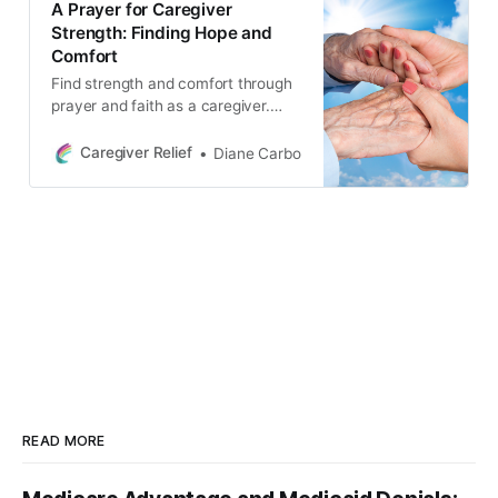
A Prayer for Caregiver
Strength: Finding Hope and
Comfort
Find strength and comfort through
prayer and faith as a caregiver.
Remember that you are not alone
in your struggles and learn to lean
Caregiver Relief
Diane Carbo
on God’s love and grace. Find hope
and comfort on your caregiving
journey.
READ MORE