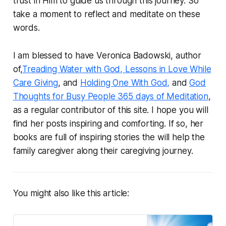
trust in Him to guide us through this journey. So
take a moment to reflect and meditate on these
words.
I am blessed to have Veronica Badowski, author
of,
Treading Water with God, Lessons in Love While
Care Giving
, and
Holding One With God,
and
God
Thoughts for Busy People 365 days of Meditation
,
as a regular contributor of this site. I hope you will
find her posts inspiring and comforting. If so, her
books are full of inspiring stories the will help the
family caregiver along their caregiving journey.
You might also like this article: