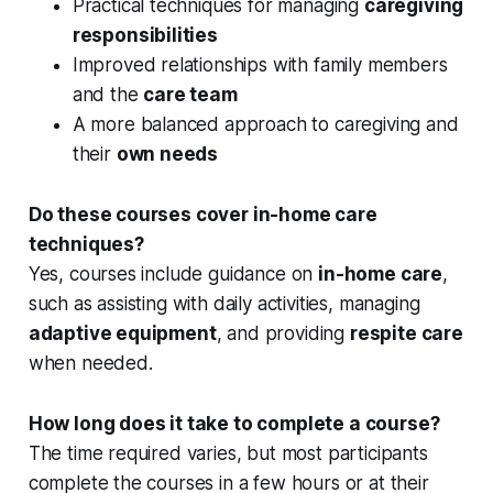
Practical techniques for managing
caregiving
responsibilities
Improved relationships with family members
and the
care team
A more balanced approach to caregiving and
their
own needs
Do these courses cover in-home care
techniques?
Yes, courses include guidance on
in-home care
,
such as assisting with daily activities, managing
adaptive equipment
, and providing
respite care
when needed.
How long does it take to complete a course?
The time required varies, but most participants
complete the courses in a few hours or at their