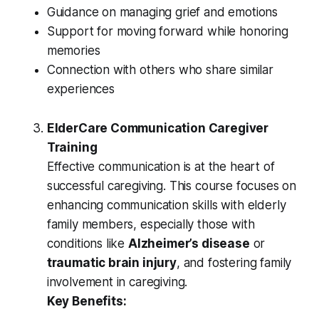
Guidance on managing grief and emotions
Support for moving forward while honoring
memories
Connection with others who share similar
experiences
ElderCare Communication Caregiver
Training
Effective communication is at the heart of
successful caregiving. This course focuses on
enhancing communication skills with elderly
family members, especially those with
conditions like
Alzheimer’s disease
or
traumatic brain injury
, and fostering family
involvement in caregiving.
Key Benefits: