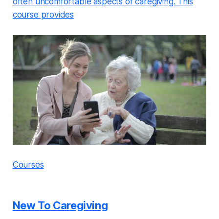
often uncomfortable aspects of caregiving. This
course provides
Courses
New To Caregiving