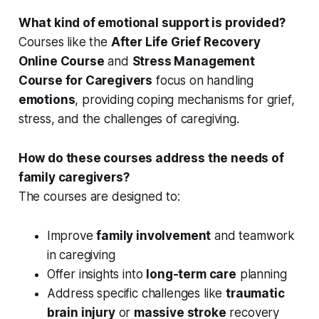
What kind of emotional support is provided?
Courses like the
After Life Grief Recovery
Online Course
and
Stress Management
Course for Caregivers
focus on handling
emotions
, providing coping mechanisms for grief,
stress, and the challenges of caregiving.
How do these courses address the needs of
family caregivers?
The courses are designed to:
Improve
family involvement
and teamwork
in caregiving
Offer insights into
long-term care
planning
Address specific challenges like
traumatic
brain injury
or
massive stroke
recovery