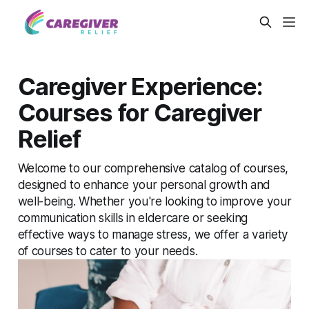
Caregiver Experience:
Courses for Caregiver
Relief
Welcome to our comprehensive catalog of courses,
designed to enhance your personal growth and
well-being. Whether you're looking to improve your
communication skills in eldercare or seeking
effective ways to manage stress, we offer a variety
of courses to cater to your needs.