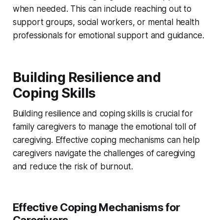
when needed. This can include reaching out to
support groups, social workers, or mental health
professionals for emotional support and guidance.
Building Resilience and
Coping Skills
Building resilience and coping skills is crucial for
family caregivers to manage the emotional toll of
caregiving. Effective coping mechanisms can help
caregivers navigate the challenges of caregiving
and reduce the risk of burnout.
Effective Coping Mechanisms for