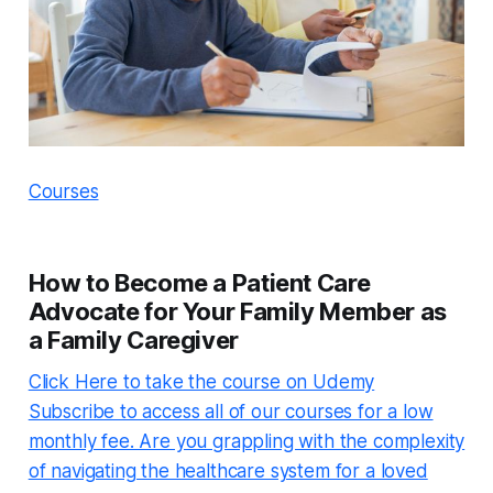
Courses
How to Become a Patient Care
Advocate for Your Family Member as
a Family Caregiver
Click Here to take the course on Udemy
Subscribe to access all of our courses for a low
monthly fee. Are you grappling with the complexity
of navigating the healthcare system for a loved