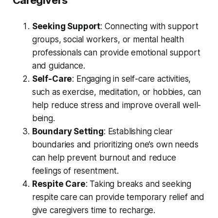
Caregivers
Seeking Support
: Connecting with support
groups, social workers, or mental health
professionals can provide emotional support
and guidance.
Self-Care
: Engaging in self-care activities,
such as exercise, meditation, or hobbies, can
help reduce stress and improve overall well-
being.
Boundary Setting
: Establishing clear
boundaries and prioritizing one’s own needs
can help prevent burnout and reduce
feelings of resentment.
Respite Care
: Taking breaks and seeking
respite care can provide temporary relief and
give caregivers time to recharge.