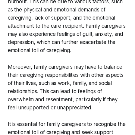
burnout. This can be due to various factors, such
as the physical and emotional demands of
caregiving, lack of support, and the emotional
attachment to the care recipient. Family caregivers
may also experience feelings of guilt, anxiety, and
depression, which can further exacerbate the
emotional toll of caregiving.
Moreover, family caregivers may have to balance
their caregiving responsibilities with other aspects
of their lives, such as work, family, and social
relationships. This can lead to feelings of
overwhelm and resentment, particularly if they
feel unsupported or unappreciated.
It is essential for family caregivers to recognize the
emotional toll of caregiving and seek support