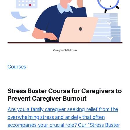
Courses
Stress Buster Course for Caregivers to
Prevent Caregiver Burnout
Are you a family caregiver seeking relief from the
overwhelming stress and anxiety that often
accompanies your crucial role? Our "Stress Buster