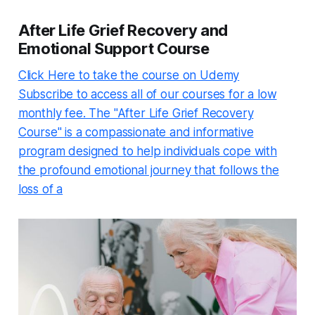
After Life Grief Recovery and
Emotional Support Course
Click Here to take the course on Udemy
Subscribe to access all of our courses for a low
monthly fee. The "After Life Grief Recovery
Course" is a compassionate and informative
program designed to help individuals cope with
the profound emotional journey that follows the
loss of a