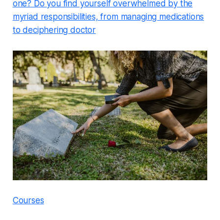
one? Do you find yourself overwhelmed by the
myriad responsibilities, from managing medications
to deciphering doctor
Courses