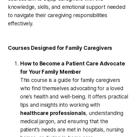
knowledge, skills, and emotional support needed
to navigate their caregiving responsibilities
effectively.
Courses Designed for Family Caregivers
How to Become a Patient Care Advocate
for Your Family Member
This course is a guide for family caregivers
who find themselves advocating for a loved
one’s health and well-being. It offers practical
tips and insights into working with
healthcare professionals
, understanding
medical jargon, and ensuring that the
patient's needs are met in hospitals, nursing