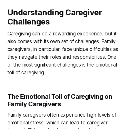
Understanding Caregiver
Challenges
Caregiving can be a rewarding experience, but it
also comes with its own set of challenges. Family
caregivers, in particular, face unique difficulties as
they navigate their roles and responsibilities. One
of the most significant challenges is the emotional
toll of caregiving.
The Emotional Toll of Caregiving on
Family Caregivers
Family caregivers often experience high levels of
emotional stress, which can lead to caregiver