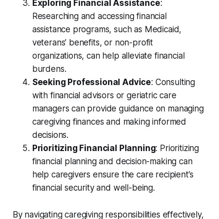
Exploring Financial Assistance
:
Researching and accessing financial
assistance programs, such as Medicaid,
veterans’ benefits, or non-profit
organizations, can help alleviate financial
burdens.
Seeking Professional Advice
: Consulting
with financial advisors or geriatric care
managers can provide guidance on managing
caregiving finances and making informed
decisions.
Prioritizing Financial Planning
: Prioritizing
financial planning and decision-making can
help caregivers ensure the care recipient’s
financial security and well-being.
By navigating caregiving responsibilities effectively,