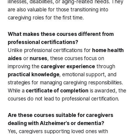
illnesses, disabilities, or aging-related needs. They
are also valuable for those transitioning into
caregiving roles for the first time.
What makes these courses different from
professional certifications?
Unlike professional certifications for
home health
aides
or
nurses
, these courses focus on
improving the
caregiver experience
through
practical knowledge
, emotional support, and
strategies for managing caregiving responsibilities.
While a
certificate of completion
is awarded, the
courses do not lead to professional certification.
Are these courses suitable for caregivers
dealing with Alzheimer’s or dementia?
Yes, caregivers supporting loved ones with