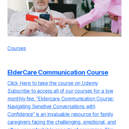
Courses
ElderCare Communication Course
Click Here to take the course on Udemy
Subscribe to access all of our courses for a low
monthly fee. "Eldercare Communication Course:
Navigating Sensitive Conversations with
Confidence" is an invaluable resource for family
caregivers facing the challenging, emotional, and