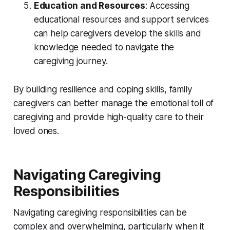
Education and Resources
: Accessing
educational resources and support services
can help caregivers develop the skills and
knowledge needed to navigate the
caregiving journey.
By building resilience and coping skills, family
caregivers can better manage the emotional toll of
caregiving and provide high-quality care to their
loved ones.
Navigating Caregiving
Responsibilities
Navigating caregiving responsibilities can be
complex and overwhelming, particularly when it