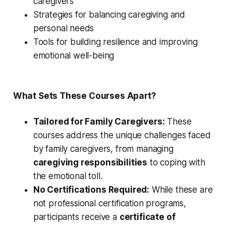
caregivers
Strategies for balancing caregiving and
personal needs
Tools for building resilience and improving
emotional well-being
What Sets These Courses Apart?
Tailored for Family Caregivers:
These
courses address the unique challenges faced
by family caregivers, from managing
caregiving responsibilities
to coping with
the emotional toll.
No Certifications Required:
While these are
not professional certification programs,
participants receive a
certificate of