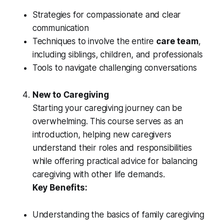
Strategies for compassionate and clear
communication
Techniques to involve the entire
care team
,
including siblings, children, and professionals
Tools to navigate challenging conversations
New to Caregiving
Starting your caregiving journey can be
overwhelming. This course serves as an
introduction, helping new caregivers
understand their roles and responsibilities
while offering practical advice for balancing
caregiving with other life demands.
Key Benefits:
Understanding the basics of family caregiving