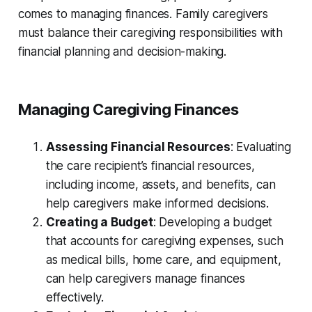
comes to managing finances. Family caregivers
must balance their caregiving responsibilities with
financial planning and decision-making.
Managing Caregiving Finances
Assessing Financial Resources
: Evaluating
the care recipient’s financial resources,
including income, assets, and benefits, can
help caregivers make informed decisions.
Creating a Budget
: Developing a budget
that accounts for caregiving expenses, such
as medical bills, home care, and equipment,
can help caregivers manage finances
effectively.