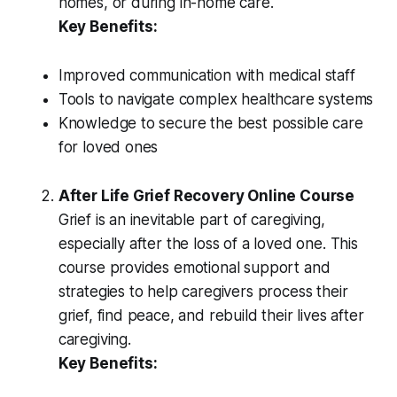
homes, or during in-home care.
Key Benefits:
Improved communication with medical staff
Tools to navigate complex healthcare systems
Knowledge to secure the best possible care
for loved ones
After Life Grief Recovery Online Course
Grief is an inevitable part of caregiving,
especially after the loss of a loved one. This
course provides emotional support and
strategies to help caregivers process their
grief, find peace, and rebuild their lives after
caregiving.
Key Benefits: