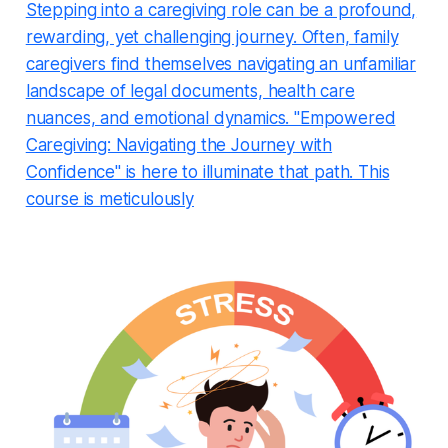
Stepping into a caregiving role can be a profound,
rewarding, yet challenging journey. Often, family
caregivers find themselves navigating an unfamiliar
landscape of legal documents, health care
nuances, and emotional dynamics. "Empowered
Caregiving: Navigating the Journey with
Confidence" is here to illuminate that path. This
course is meticulously