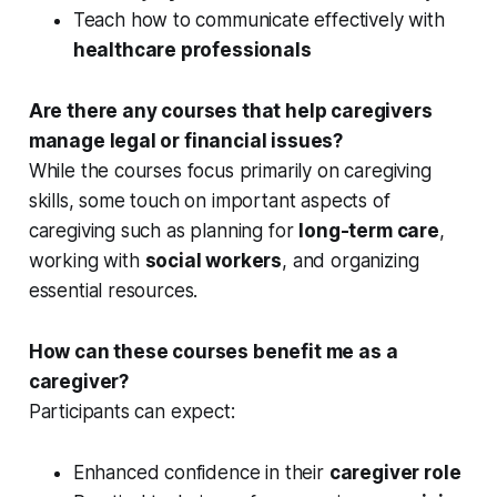
Teach how to communicate effectively with
healthcare professionals
Are there any courses that help caregivers
manage legal or financial issues?
While the courses focus primarily on caregiving
skills, some touch on important aspects of
caregiving such as planning for
long-term care
,
working with
social workers
, and organizing
essential resources.
How can these courses benefit me as a
caregiver?
Participants can expect:
Enhanced confidence in their
caregiver role