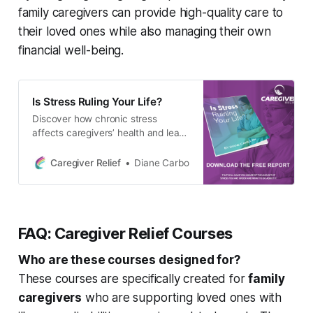
family caregivers can provide high-quality care to
their loved ones while also managing their own
financial well-being.
Is Stress Ruling Your Life?
Discover how chronic stress
affects caregivers’ health and learn
effective stress management
strategies for a happier, healthier
Caregiver Relief
Diane Carbo
life.
FAQ: Caregiver Relief Courses
Who are these courses designed for?
These courses are specifically created for
family
caregivers
who are supporting loved ones with