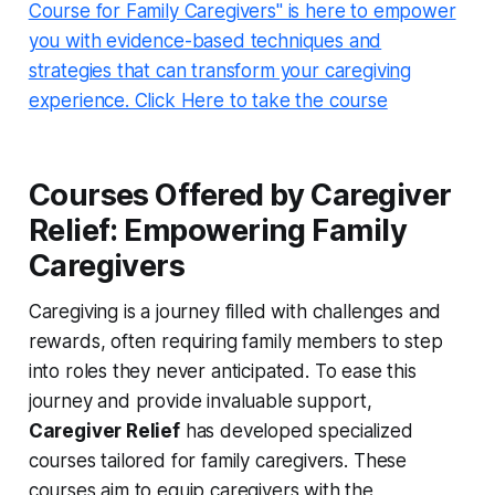
Course for Family Caregivers" is here to empower
you with evidence-based techniques and
strategies that can transform your caregiving
experience. Click Here to take the course
Courses Offered by Caregiver
Relief: Empowering Family
Caregivers
Caregiving is a journey filled with challenges and
rewards, often requiring family members to step
into roles they never anticipated. To ease this
journey and provide invaluable support,
Caregiver Relief
has developed specialized
courses tailored for family caregivers. These
courses aim to equip caregivers with the