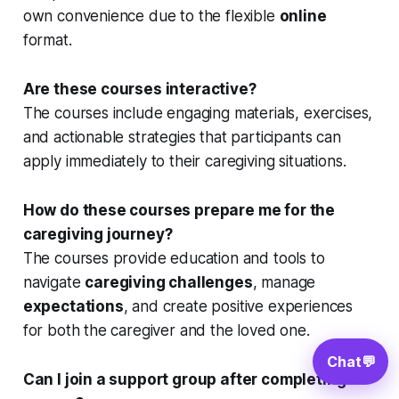
own convenience due to the flexible
online
format.
Are these courses interactive?
The courses include engaging materials, exercises,
and actionable strategies that participants can
apply immediately to their caregiving situations.
How do these courses prepare me for the
caregiving journey?
The courses provide education and tools to
navigate
caregiving challenges
, manage
expectations
, and create positive experiences
for both the caregiver and the loved one.
Chat
💬
Can I join a support group after completing a