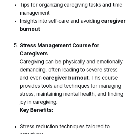
Tips for organizing caregiving tasks and time
management
Insights into self-care and avoiding
caregiver
burnout
Stress Management Course for
Caregivers
Caregiving can be physically and emotionally
demanding, often leading to severe stress
and even
caregiver burnout
. This course
provides tools and techniques for managing
stress, maintaining mental health, and finding
joy in caregiving.
Key Benefits:
Stress reduction techniques tailored to