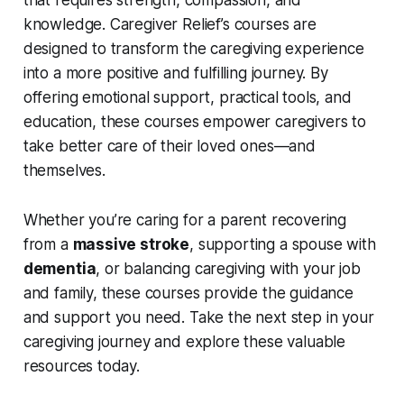
that requires strength, compassion, and
knowledge. Caregiver Relief’s courses are
designed to transform the caregiving experience
into a more positive and fulfilling journey. By
offering emotional support, practical tools, and
education, these courses empower caregivers to
take better care of their loved ones—and
themselves.
Whether you’re caring for a parent recovering
from a
massive stroke
, supporting a spouse with
dementia
, or balancing caregiving with your job
and family, these courses provide the guidance
and support you need. Take the next step in your
caregiving journey and explore these valuable
resources today.