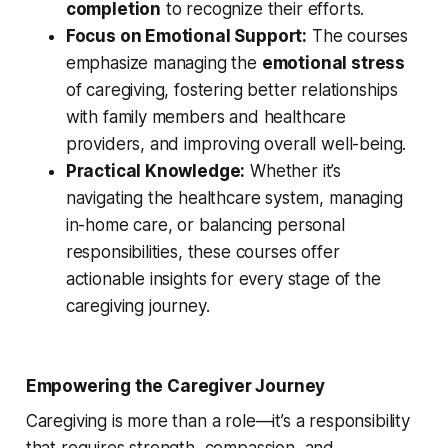
completion
to recognize their efforts.
Focus on Emotional Support:
The courses
emphasize managing the
emotional stress
of caregiving, fostering better relationships
with family members and healthcare
providers, and improving overall well-being.
Practical Knowledge:
Whether it’s
navigating the healthcare system, managing
in-home care, or balancing personal
responsibilities, these courses offer
actionable insights for every stage of the
caregiving journey.
Empowering the Caregiver Journey
Caregiving is more than a role—it’s a responsibility