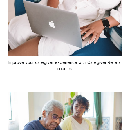
Improve your caregiver experience with Caregiver Reliefs 
courses.