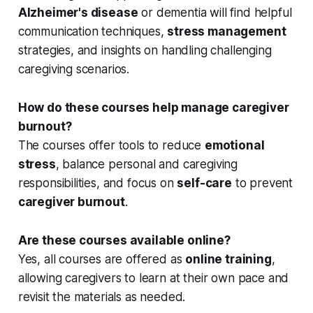
Alzheimer's disease
or dementia will find helpful
communication techniques,
stress management
strategies, and insights on handling challenging
caregiving scenarios.
How do these courses help manage caregiver
burnout?
The courses offer tools to reduce
emotional
stress
, balance personal and caregiving
responsibilities, and focus on
self-care
to prevent
caregiver burnout
.
Are these courses available online?
Yes, all courses are offered as
online training
,
allowing caregivers to learn at their own pace and
revisit the materials as needed.