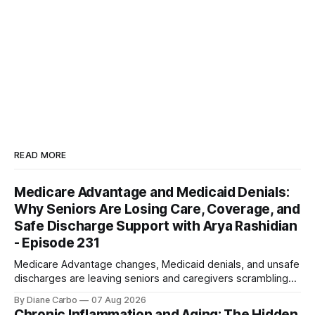
READ MORE
Medicare Advantage and Medicaid Denials:
Why Seniors Are Losing Care, Coverage, and
Safe Discharge Support with Arya Rashidian
- Episode 231
Medicare Advantage changes, Medicaid denials, and unsafe
discharges are leaving seniors and caregivers scrambling
for safe home care. Arya Home Healthcare explains what
By Diane Carbo
07 Aug 2026
families need to know before coverage is cut or a loved
Chronic Inflammation and Aging: The Hidden