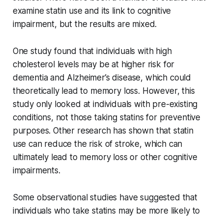
examine statin use and its link to cognitive
impairment, but the results are mixed.
One study found that individuals with high
cholesterol levels may be at higher risk for
dementia and Alzheimer’s disease, which could
theoretically lead to memory loss. However, this
study only looked at individuals with pre-existing
conditions, not those taking statins for preventive
purposes. Other research has shown that statin
use can reduce the risk of stroke, which can
ultimately lead to memory loss or other cognitive
impairments.
Some observational studies have suggested that
individuals who take statins may be more likely to