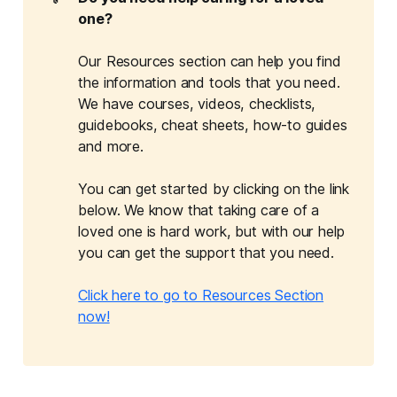
one?
Our Resources section can help you find
the information and tools that you need.
We have courses, videos, checklists,
guidebooks, cheat sheets, how-to guides
and more.
You can get started by clicking on the link
below. We know that taking care of a
loved one is hard work, but with our help
you can get the support that you need.
Click here to go to Resources Section
now!