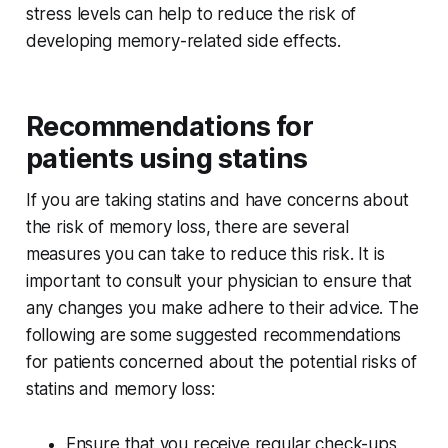
stress levels can help to reduce the risk of
developing memory-related side effects.
Recommendations for
patients using statins
If you are taking statins and have concerns about
the risk of memory loss, there are several
measures you can take to reduce this risk. It is
important to consult your physician to ensure that
any changes you make adhere to their advice. The
following are some suggested recommendations
for patients concerned about the potential risks of
statins and memory loss:
Ensure that you receive regular check-ups