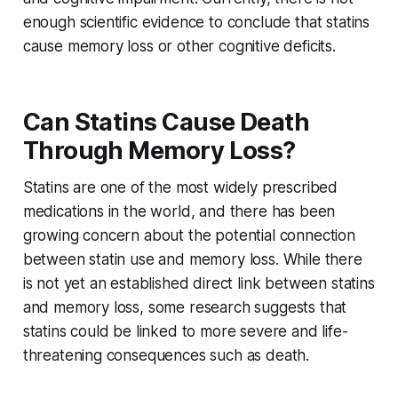
enough scientific evidence to conclude that statins
cause memory loss or other cognitive deficits.
Can Statins Cause Death
Through Memory Loss?
Statins are one of the most widely prescribed
medications in the world, and there has been
growing concern about the potential connection
between statin use and memory loss. While there
is not yet an established direct link between statins
and memory loss, some research suggests that
statins could be linked to more severe and life-
threatening consequences such as death.