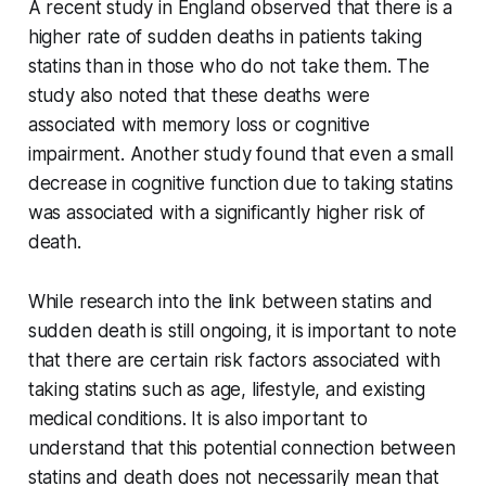
A recent study in England observed that there is a
higher rate of sudden deaths in patients taking
statins than in those who do not take them. The
study also noted that these deaths were
associated with memory loss or cognitive
impairment. Another study found that even a small
decrease in cognitive function due to taking statins
was associated with a significantly higher risk of
death.
While research into the link between statins and
sudden death is still ongoing, it is important to note
that there are certain risk factors associated with
taking statins such as age, lifestyle, and existing
medical conditions. It is also important to
understand that this potential connection between
statins and death does not necessarily mean that