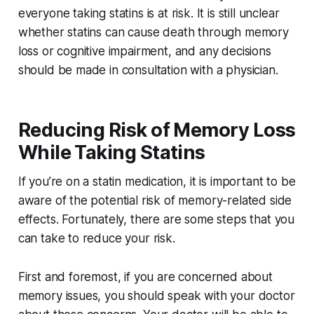
everyone taking statins is at risk. It is still unclear
whether statins can cause death through memory
loss or cognitive impairment, and any decisions
should be made in consultation with a physician.
Reducing Risk of Memory Loss
While Taking Statins
If you’re on a statin medication, it is important to be
aware of the potential risk of memory-related side
effects. Fortunately, there are some steps that you
can take to reduce your risk.
First and foremost, if you are concerned about
memory issues, you should speak with your doctor