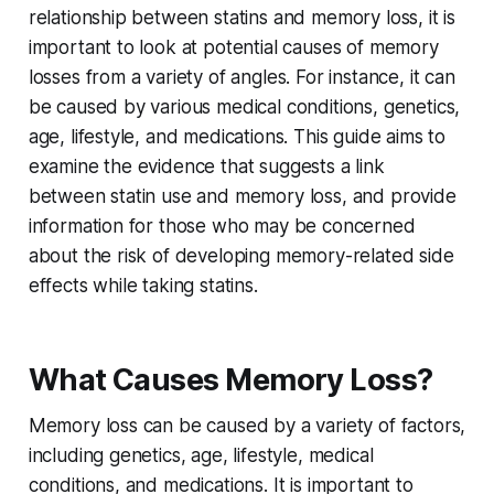
relationship between statins and memory loss, it is
important to look at potential causes of memory
losses from a variety of angles. For instance, it can
be caused by various medical conditions, genetics,
age, lifestyle, and medications. This guide aims to
examine the evidence that suggests a link
between statin use and memory loss, and provide
information for those who may be concerned
about the risk of developing memory-related side
effects while taking statins.
What Causes Memory Loss?
Memory loss can be caused by a variety of factors,
including genetics, age, lifestyle, medical
conditions, and medications. It is important to