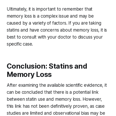
Ultimately, it is important to remember that
memory loss is a complex issue and may be
caused by a variety of factors. If you are taking
statins and have concerns about memory loss, it is
best to consult with your doctor to discuss your
specific case.
Conclusion: Statins and
Memory Loss
After examining the available scientific evidence, it
can be concluded that there is a potential link
between statin use and memory loss. However,
this link has not been definitively proven, as case
studies are limited and observational bias may be