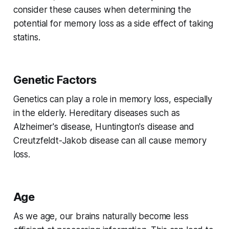
consider these causes when determining the
potential for memory loss as a side effect of taking
statins.
Genetic Factors
Genetics can play a role in memory loss, especially
in the elderly. Hereditary diseases such as
Alzheimer's disease, Huntington's disease and
Creutzfeldt-Jakob disease can all cause memory
loss.
Age
As we age, our brains naturally become less