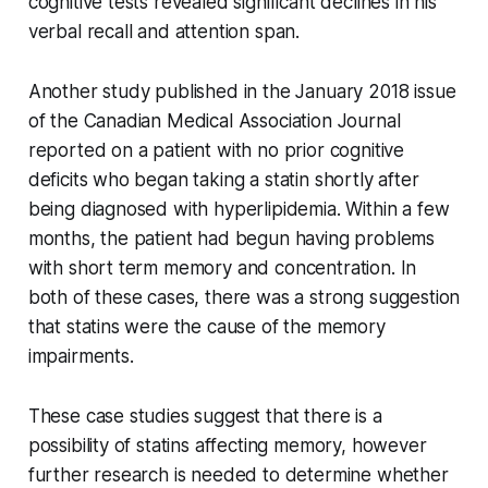
cognitive tests revealed significant declines in his
verbal recall and attention span.
Another study published in the January 2018 issue
of the Canadian Medical Association Journal
reported on a patient with no prior cognitive
deficits who began taking a statin shortly after
being diagnosed with hyperlipidemia. Within a few
months, the patient had begun having problems
with short term memory and concentration. In
both of these cases, there was a strong suggestion
that statins were the cause of the memory
impairments.
These case studies suggest that there is a
possibility of statins affecting memory, however
further research is needed to determine whether