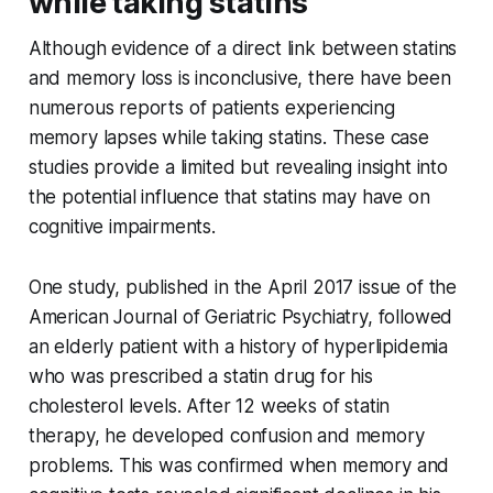
while taking statins
Although evidence of a direct link between statins
and memory loss is inconclusive, there have been
numerous reports of patients experiencing
memory lapses while taking statins. These case
studies provide a limited but revealing insight into
the potential influence that statins may have on
cognitive impairments.
One study, published in the April 2017 issue of the
American Journal of Geriatric Psychiatry, followed
an elderly patient with a history of hyperlipidemia
who was prescribed a statin drug for his
cholesterol levels. After 12 weeks of statin
therapy, he developed confusion and memory
problems. This was confirmed when memory and