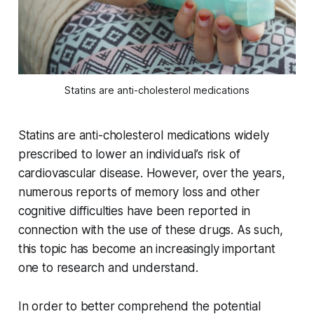
Statins are anti-cholesterol medications
Statins are anti-cholesterol medications widely
prescribed to lower an individual’s risk of
cardiovascular disease. However, over the years,
numerous reports of memory loss and other
cognitive difficulties have been reported in
connection with the use of these drugs. As such,
this topic has become an increasingly important
one to research and understand.
In order to better comprehend the potential