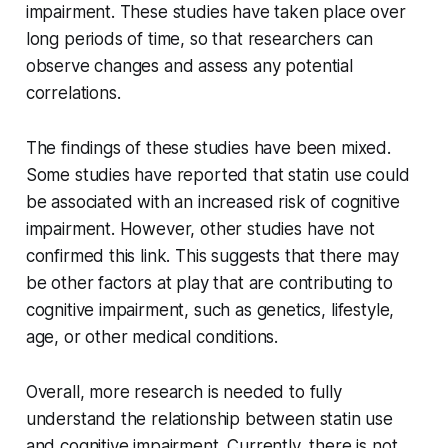
impairment. These studies have taken place over
long periods of time, so that researchers can
observe changes and assess any potential
correlations.
The findings of these studies have been mixed.
Some studies have reported that statin use could
be associated with an increased risk of cognitive
impairment. However, other studies have not
confirmed this link. This suggests that there may
be other factors at play that are contributing to
cognitive impairment, such as genetics, lifestyle,
age, or other medical conditions.
Overall, more research is needed to fully
understand the relationship between statin use
and cognitive impairment. Currently, there is not