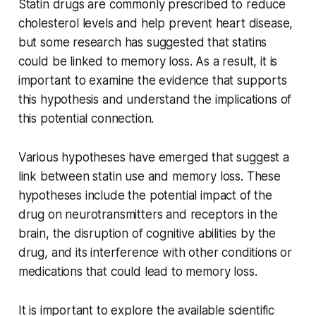
Statin drugs are commonly prescribed to reduce
cholesterol levels and help prevent heart disease,
but some research has suggested that statins
could be linked to memory loss. As a result, it is
important to examine the evidence that supports
this hypothesis and understand the implications of
this potential connection.
Various hypotheses have emerged that suggest a
link between statin use and memory loss. These
hypotheses include the potential impact of the
drug on neurotransmitters and receptors in the
brain, the disruption of cognitive abilities by the
drug, and its interference with other conditions or
medications that could lead to memory loss.
It is important to explore the available scientific