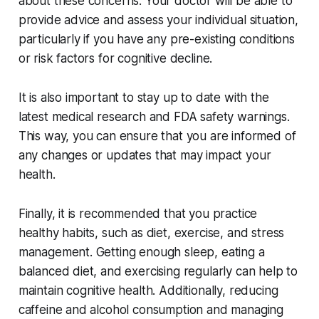
about these concerns. Your doctor will be able to
provide advice and assess your individual situation,
particularly if you have any pre-existing conditions
or risk factors for cognitive decline.
It is also important to stay up to date with the
latest medical research and FDA safety warnings.
This way, you can ensure that you are informed of
any changes or updates that may impact your
health.
Finally, it is recommended that you practice
healthy habits, such as diet, exercise, and stress
management. Getting enough sleep, eating a
balanced diet, and exercising regularly can help to
maintain cognitive health. Additionally, reducing
caffeine and alcohol consumption and managing