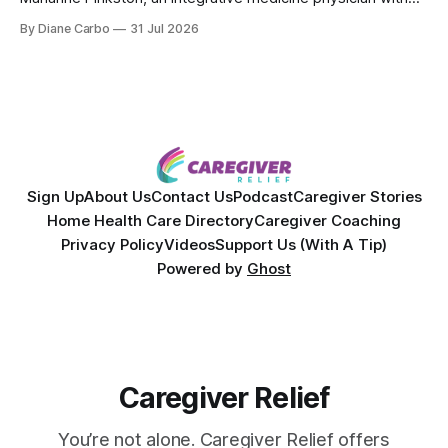
over 25 years of experience. Dr. Pinkston shares her
By Diane Carbo
31 Jul 2026
powerful personal story of losing 180 pounds and
overcoming autoimmune disease, diabetes, and cancer.
Together, they break down exactly how caregiver stress
wrecks
Sign Up
About Us
Contact Us
Podcast
Caregiver Stories
Home Health Care Directory
Caregiver Coaching
Privacy Policy
Videos
Support Us (With A Tip)
Powered by
Ghost
Caregiver Relief
You’re not alone. Caregiver Relief offers