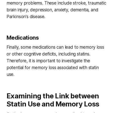
memory problems. These include stroke, traumatic
brain injury, depression, anxiety, dementia, and
Parkinson's disease.
Medications
Finally, some medications can lead to memory loss
or other cognitive deficits, including statins.
Therefore, it is important to investigate the
potential for memory loss associated with statin
use.
Examining the Link between
Statin Use and Memory Loss