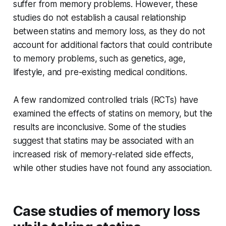
suffer from memory problems. However, these
studies do not establish a causal relationship
between statins and memory loss, as they do not
account for additional factors that could contribute
to memory problems, such as genetics, age,
lifestyle, and pre-existing medical conditions.
A few randomized controlled trials (RCTs) have
examined the effects of statins on memory, but the
results are inconclusive. Some of the studies
suggest that statins may be associated with an
increased risk of memory-related side effects,
while other studies have not found any association.
Case studies of memory loss