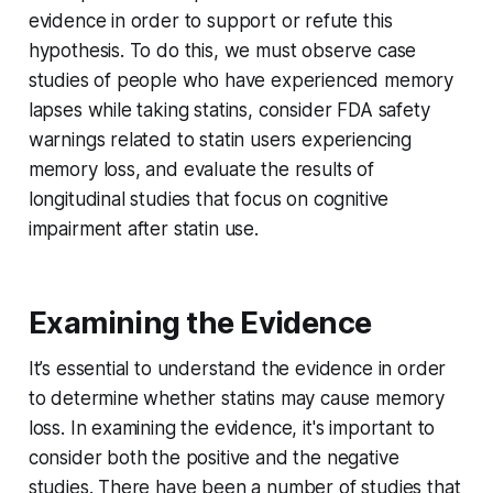
evidence in order to support or refute this
hypothesis. To do this, we must observe case
studies of people who have experienced memory
lapses while taking statins, consider FDA safety
warnings related to statin users experiencing
memory loss, and evaluate the results of
longitudinal studies that focus on cognitive
impairment after statin use.
Examining the Evidence
It’s essential to understand the evidence in order
to determine whether statins may cause memory
loss. In examining the evidence, it's important to
consider both the positive and the negative
studies. There have been a number of studies that