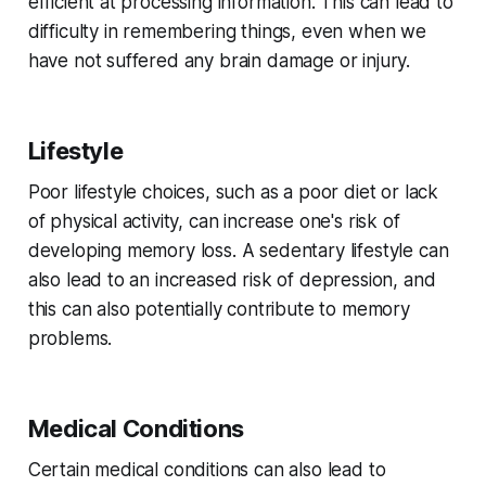
efficient at processing information. This can lead to
difficulty in remembering things, even when we
have not suffered any brain damage or injury.
Lifestyle
Poor lifestyle choices, such as a poor diet or lack
of physical activity, can increase one's risk of
developing memory loss. A sedentary lifestyle can
also lead to an increased risk of depression, and
this can also potentially contribute to memory
problems.
Medical Conditions
Certain medical conditions can also lead to