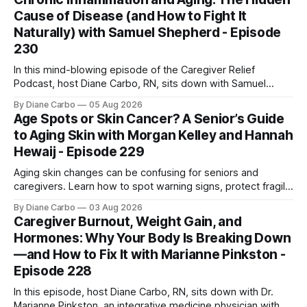
one is sent home.
Cause of Disease (and How to Fight It
Naturally) with Samuel Shepherd - Episode
230
In this mind-blowing episode of the Caregiver Relief
Podcast, host Diane Carbo, RN, sits down with Samuel
Shepherd an award-winning physicist, inventor, and
By Diane Carbo
05 Aug 2026
engineer. After surviving a rare, terminal bone marrow
Age Spots or Skin Cancer? A Senior’s Guide
cancer, Samuel used his 50+ years of scientific expertise to
to Aging Skin with Morgan Kelley and Hannah
trace chronic diseases back to their root
Hewaij - Episode 229
Aging skin changes can be confusing for seniors and
caregivers. Learn how to spot warning signs, protect fragile
skin, understand sun damage, and choose safe cosmetic
By Diane Carbo
03 Aug 2026
skin treatments.
Caregiver Burnout, Weight Gain, and
Hormones: Why Your Body Is Breaking Down
—and How to Fix It with Marianne Pinkston -
Episode 228
In this episode, host Diane Carbo, RN, sits down with Dr.
Marianne Pinkston, an integrative medicine physician with