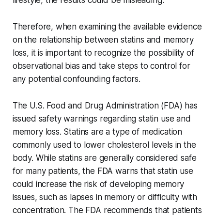
lifestyle, the results could be misleading.
Therefore, when examining the available evidence
on the relationship between statins and memory
loss, it is important to recognize the possibility of
observational bias and take steps to control for
any potential confounding factors.
The U.S. Food and Drug Administration (FDA) has
issued safety warnings regarding statin use and
memory loss. Statins are a type of medication
commonly used to lower cholesterol levels in the
body. While statins are generally considered safe
for many patients, the FDA warns that statin use
could increase the risk of developing memory
issues, such as lapses in memory or difficulty with
concentration. The FDA recommends that patients