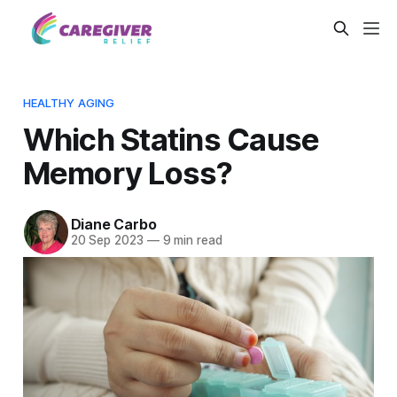
HEALTHY AGING
Which Statins Cause
Memory Loss?
Diane Carbo
20 Sep 2023
—
9 min read