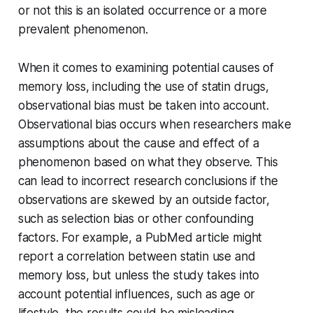
or not this is an isolated occurrence or a more
prevalent phenomenon.
When it comes to examining potential causes of
memory loss, including the use of statin drugs,
observational bias must be taken into account.
Observational bias occurs when researchers make
assumptions about the cause and effect of a
phenomenon based on what they observe. This
can lead to incorrect research conclusions if the
observations are skewed by an outside factor,
such as selection bias or other confounding
factors. For example, a PubMed article might
report a correlation between statin use and
memory loss, but unless the study takes into
account potential influences, such as age or