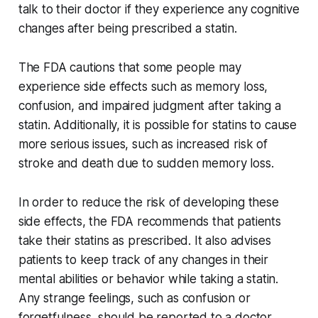
talk to their doctor if they experience any cognitive
changes after being prescribed a statin.
The FDA cautions that some people may
experience side effects such as memory loss,
confusion, and impaired judgment after taking a
statin. Additionally, it is possible for statins to cause
more serious issues, such as increased risk of
stroke and death due to sudden memory loss.
In order to reduce the risk of developing these
side effects, the FDA recommends that patients
take their statins as prescribed. It also advises
patients to keep track of any changes in their
mental abilities or behavior while taking a statin.
Any strange feelings, such as confusion or
forgetfulness, should be reported to a doctor