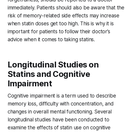
immediately. Patients should also be aware that the
risk of memory-related side effects may increase
when statin doses get too high. This is why it is
important for patients to follow their doctor’s
advice when it comes to taking statins.
Longitudinal Studies on
Statins and Cognitive
Impairment
Cognitive impairment is a term used to describe
memory loss, difficulty with concentration, and
changes in overall mental functioning. Several
longitudinal studies have been conducted to
examine the effects of statin use on cognitive