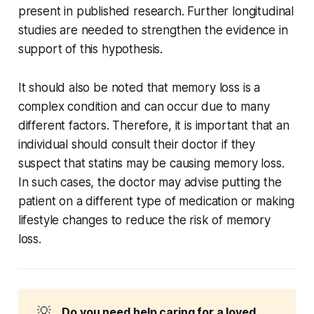
present in published research. Further longitudinal
studies are needed to strengthen the evidence in
support of this hypothesis.
It should also be noted that memory loss is a
complex condition and can occur due to many
different factors. Therefore, it is important that an
individual should consult their doctor if they
suspect that statins may be causing memory loss.
In such cases, the doctor may advise putting the
patient on a different type of medication or making
lifestyle changes to reduce the risk of memory
loss.
💡
Do you need help caring for a loved 