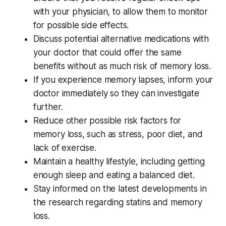
with your physician, to allow them to monitor
for possible side effects.
Discuss potential alternative medications with
your doctor that could offer the same
benefits without as much risk of memory loss.
If you experience memory lapses, inform your
doctor immediately so they can investigate
further.
Reduce other possible risk factors for
memory loss, such as stress, poor diet, and
lack of exercise.
Maintain a healthy lifestyle, including getting
enough sleep and eating a balanced diet.
Stay informed on the latest developments in
the research regarding statins and memory
loss.