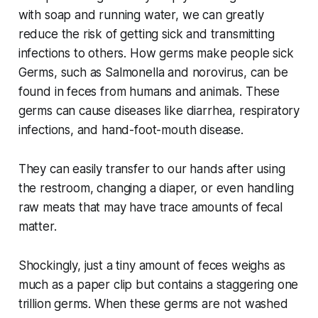
with soap and running water, we can greatly
reduce the risk of getting sick and transmitting
infections to others. How germs make people sick
Germs, such as Salmonella and norovirus, can be
found in feces from humans and animals. These
germs can cause diseases like diarrhea, respiratory
infections, and hand-foot-mouth disease.
They can easily transfer to our hands after using
the restroom, changing a diaper, or even handling
raw meats that may have trace amounts of fecal
matter.
Shockingly, just a tiny amount of feces weighs as
much as a paper clip but contains a staggering one
trillion germs. When these germs are not washed