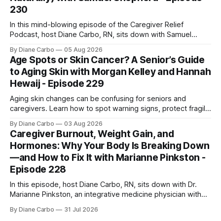
230
In this mind-blowing episode of the Caregiver Relief
Podcast, host Diane Carbo, RN, sits down with Samuel
Shepherd an award-winning physicist, inventor, and
By Diane Carbo
05 Aug 2026
engineer. After surviving a rare, terminal bone marrow
Age Spots or Skin Cancer? A Senior’s Guide
cancer, Samuel used his 50+ years of scientific expertise to
to Aging Skin with Morgan Kelley and Hannah
trace chronic diseases back to their root
Hewaij - Episode 229
Aging skin changes can be confusing for seniors and
caregivers. Learn how to spot warning signs, protect fragile
skin, understand sun damage, and choose safe cosmetic
By Diane Carbo
03 Aug 2026
skin treatments.
Caregiver Burnout, Weight Gain, and
Hormones: Why Your Body Is Breaking Down
—and How to Fix It with Marianne Pinkston -
Episode 228
In this episode, host Diane Carbo, RN, sits down with Dr.
Marianne Pinkston, an integrative medicine physician with
over 25 years of experience. Dr. Pinkston shares her
By Diane Carbo
31 Jul 2026
powerful personal story of losing 180 pounds and