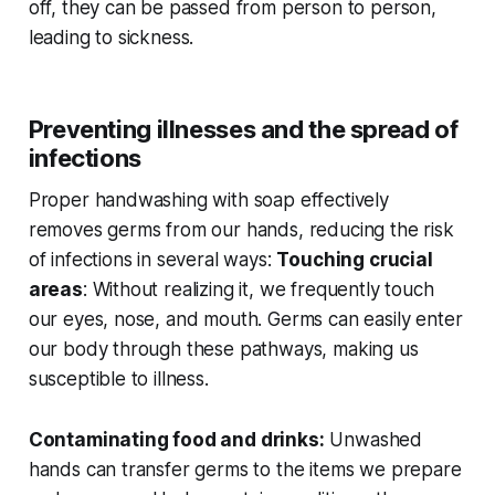
off, they can be passed from person to person,
leading to sickness.
Preventing illnesses and the spread of
infections
Proper handwashing with soap effectively
removes germs from our hands, reducing the risk
of infections in several ways:
Touching crucial
areas
: Without realizing it, we frequently touch
our eyes, nose, and mouth. Germs can easily enter
our body through these pathways, making us
susceptible to illness.
Contaminating food and drinks:
Unwashed
hands can transfer germs to the items we prepare