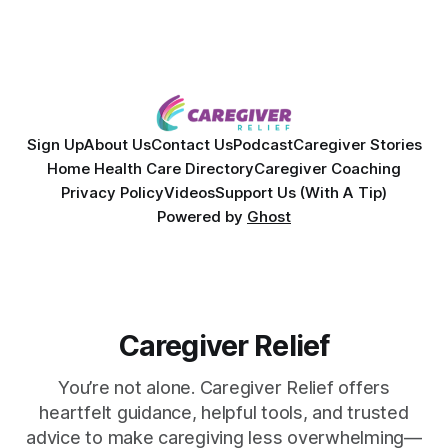
overcoming autoimmune disease, diabetes, and cancer.
Together, they break down exactly how caregiver stress
wrecks
Sign Up
About Us
Contact Us
Podcast
Caregiver Stories
Home Health Care Directory
Caregiver Coaching
Privacy Policy
Videos
Support Us (With A Tip)
Powered by
Ghost
Caregiver Relief
You’re not alone. Caregiver Relief offers
heartfelt guidance, helpful tools, and trusted
advice to make caregiving less overwhelming—