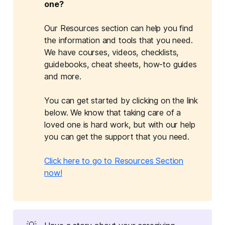
one?
Our Resources section can help you find
the information and tools that you need.
We have courses, videos, checklists,
guidebooks, cheat sheets, how-to guides
and more.
You can get started by clicking on the link
below. We know that taking care of a
loved one is hard work, but with our help
you can get the support that you need.
Click here to go to Resources Section
now!