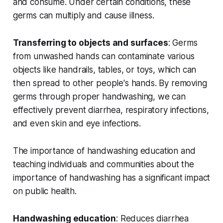
and consume. Under certain conditions, these
germs can multiply and cause illness.
Transferring to objects and surfaces
: Germs
from unwashed hands can contaminate various
objects like handrails, tables, or toys, which can
then spread to other people's hands. By removing
germs through proper handwashing, we can
effectively prevent diarrhea, respiratory infections,
and even skin and eye infections.
The importance of handwashing education and
teaching individuals and communities about the
importance of handwashing has a significant impact
on public health.
Handwashing education
: Reduces diarrhea