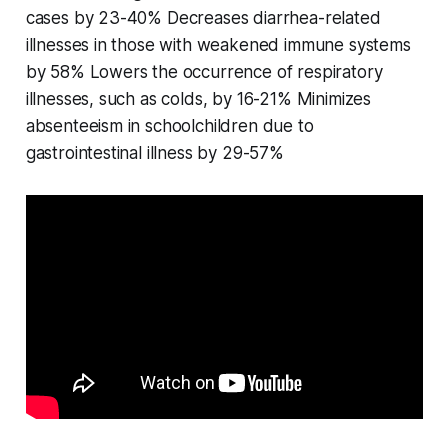
cases by 23-40% Decreases diarrhea-related
illnesses in those with weakened immune systems
by 58% Lowers the occurrence of respiratory
illnesses, such as colds, by 16-21% Minimizes
absenteeism in schoolchildren due to
gastrointestinal illness by 29-57%