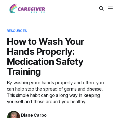
RESOURCES
How to Wash Your
Hands Properly:
Medication Safety
Training
By washing your hands properly and often, you
can help stop the spread of germs and disease.
This simple habit can go a long way in keeping
yourself and those around you healthy.
Diane Carbo