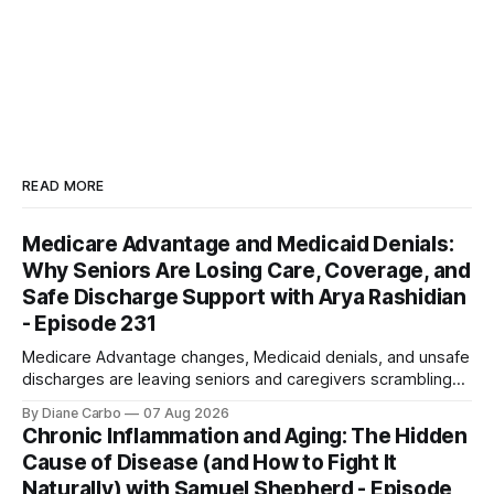
READ MORE
Medicare Advantage and Medicaid Denials:
Why Seniors Are Losing Care, Coverage, and
Safe Discharge Support with Arya Rashidian
- Episode 231
Medicare Advantage changes, Medicaid denials, and unsafe
discharges are leaving seniors and caregivers scrambling
for safe home care. Arya Home Healthcare explains what
By Diane Carbo
07 Aug 2026
families need to know before coverage is cut or a loved
Chronic Inflammation and Aging: The Hidden
one is sent home.
Cause of Disease (and How to Fight It
Naturally) with Samuel Shepherd - Episode