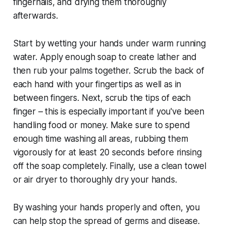
fingernails, and drying them thoroughly
afterwards.
Start by wetting your hands under warm running
water. Apply enough soap to create lather and
then rub your palms together. Scrub the back of
each hand with your fingertips as well as in
between fingers. Next, scrub the tips of each
finger – this is especially important if you've been
handling food or money. Make sure to spend
enough time washing all areas, rubbing them
vigorously for at least 20 seconds before rinsing
off the soap completely. Finally, use a clean towel
or air dryer to thoroughly dry your hands.
By washing your hands properly and often, you
can help stop the spread of germs and disease.