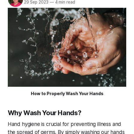
29 Sep 2023
—
4 min read
How to Properly Wash Your Hands
Why Wash Your Hands?
Hand hygiene is crucial for preventing illness and
the spread of germs. By simply washing our hands