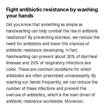
Fight antibiotic resistance by washing
your hands
Did you know that something as simple as
handwashing can help combat the rise in antibiotic
resistance? By preventing sickness, we reduce the
need for antibiotics and lower the chances of
antibiotic resistance developing. In fact,
handwashing can prevent about 30% of diarrheal
illnesses and 20% of respiratory infections like
colds. These are common conditions for which
antibiotics are often prescribed unnecessarily. By
washing our hands frequently, we can reduce the
number of these infections and prevent the
overuse of antibiotics, which is the main driver of
antibiotic resistance worldwide. Moreover,