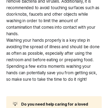
remove bacteria and viruses. Additionally, it is
recommended to avoid touching surfaces such as
doorknobs, faucets and other objects while
washing in order to limit the amount of
contamination that comes into contact with your
hands.
Washing your hands properly is a key step in
avoiding the spread of illness and should be done
as often as possible, especially after using the
restroom and before eating or preparing food.
Spending a few extra moments washing your
hands can potentially save you from getting sick,
so make sure to take the time to do it right!
💡
Do you need help caring for a loved 