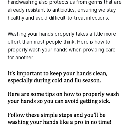
handwashing also protects us from germs that are
already resistant to antibiotics, ensuring we stay
healthy and avoid difficult-to-treat infections.
Washing your hands properly takes a little more
effort than most people think. Here is how to
properly wash your hands when providing care
for another.