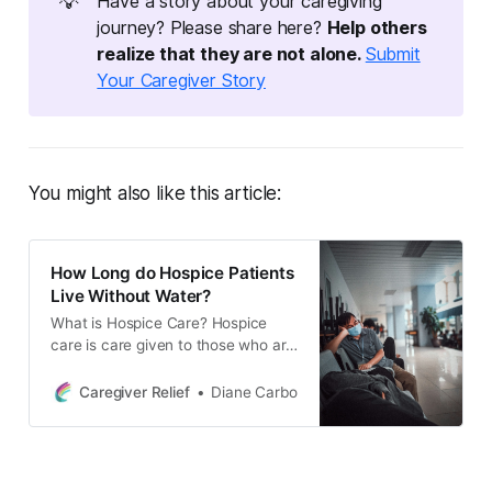
💡
Have a story about your caregiving
journey? Please share here?
Help others 
realize that they are not alone. 
Submit
Your Caregiver Story
You might also like this article:
How Long do Hospice Patients
Live Without Water?
What is Hospice Care? Hospice
care is care given to those who are
terminally ill. It is a type of palliative
care that focuses on providing
Caregiver Relief
Diane Carbo
comfort, dignity and support to
those nearing the end of their lives.
The goal of hospice care is to help
patients and their families