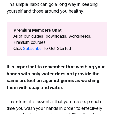
This simple habit can go a long way in keeping
yourself and those around you healthy.
Premium Members Only:
All of our guides, downloads, worksheets,
Premium courses
Click
Subscribe
To Get Started.
It is important to remember that washing your
hands with only water does not provide the
same protection against germs as washing
them with soap and water.
Therefore, it is essential that you use soap each
time you wash your hands in order to effectively