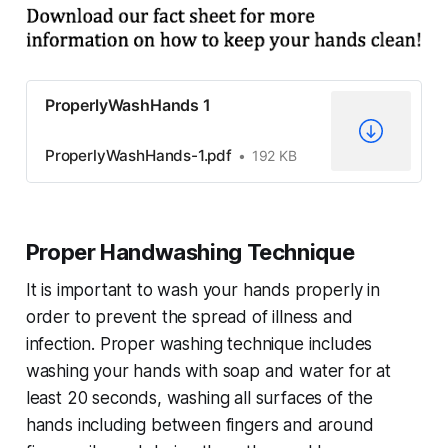
ProperlyWashHands 1
ProperlyWashHands-1.pdf
192 KB
Proper Handwashing Technique
It is important to wash your hands properly in
order to prevent the spread of illness and
infection. Proper washing technique includes
washing your hands with soap and water for at
least 20 seconds, washing all surfaces of the
hands including between fingers and around