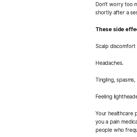
Don't worry too m
shortly after a s
These side effe
Scalp discomfort 
Headaches.
Tingling, spasms, 
Feeling lighthead
Your healthcare p
you a pain medic
people who frequ