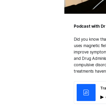
Podcast with Dr
Did you know that
uses magnetic fiel
improve symptoms 
and Drug Administ
compulsive disor
treatments haven
Tra