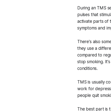
During an TMS ses
pulses that stimul
activate parts of 
symptoms and im
There's also som
they use a differ
compared to regu
stop smoking. It'
conditions.
TMS is usually co
work for depressi
people quit smok
The best part is 