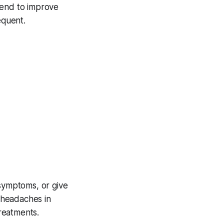
tend to improve
equent.
 symptoms, or give
 headaches in
reatments.