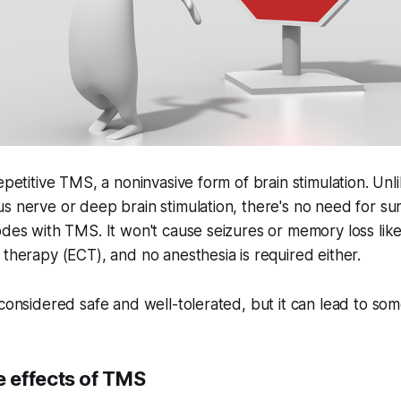
epetitive TMS, a noninvasive form of brain stimulation. Unl
s nerve or deep brain stimulation, there's no need for su
odes with TMS. It won't cause seizures or memory loss lik
 therapy (ECT), and no anesthesia is required either.
 considered safe and well-tolerated, but it can lead to som
 effects of TMS