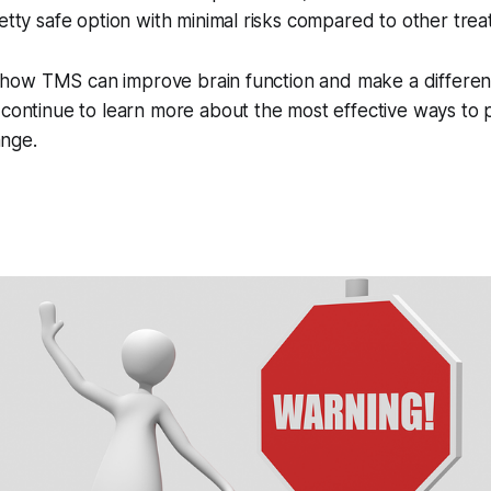
retty safe option with minimal risks compared to other tre
ing how TMS can improve brain function and make a differen
 continue to learn more about the most effective ways to
nge.