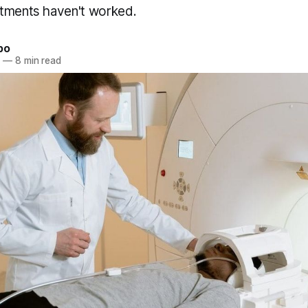
tments haven't worked.
bo
3
—
8 min read