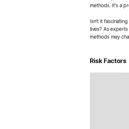
methods. It's a p
Isn't it fascinat
lives? As experts
methods may cha
Risk Factors