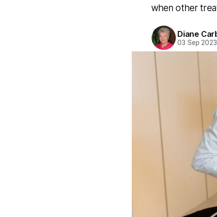
when other trea
Diane Car
03 Sep 202