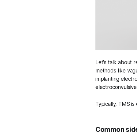
Let's talk about r
methods like vagu
implanting electr
electroconvulsive
Typically, TMS is
Common side