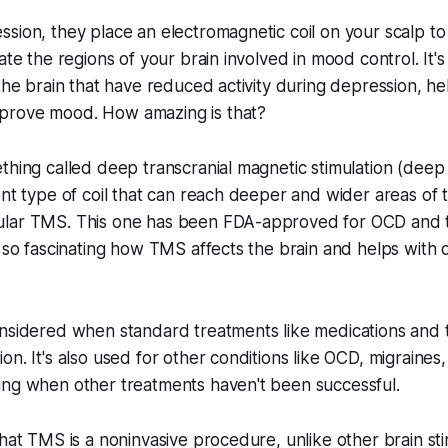
sion, they place an electromagnetic coil on your scalp t
ate the regions of your brain involved in mood control. It's
the brain that have reduced activity during depression, hel
prove mood. How amazing is that?
ething called deep transcranial magnetic stimulation (de
ent type of coil that can reach deeper and wider areas of 
lar TMS. This one has been FDA-approved for OCD and 
s so fascinating how TMS affects the brain and helps with d
nsidered when standard treatments like medications and t
on. It's also used for other conditions like OCD, migraines
ing when other treatments haven't been successful.
that TMS is a noninvasive procedure, unlike other brain sti