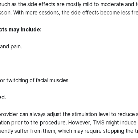
uch as the side effects are mostly mild to moderate and 
ession. With more sessions, the side effects become less fr
cts may include:
and pain.
or twitching of facial muscles.
ed.
rovider can always adjust the stimulation level to reduce
ation prior to the procedure. However, TMS might induce
ently suffer from them, which may require stopping the t