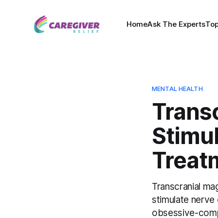
Home
Ask The Experts
Top
MENTAL HEALTH
Trans
Stimu
Treat
Transcranial mag
stimulate nerve 
obsessive-compu