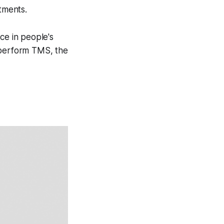
atments.
ce in people's
 perform TMS, the