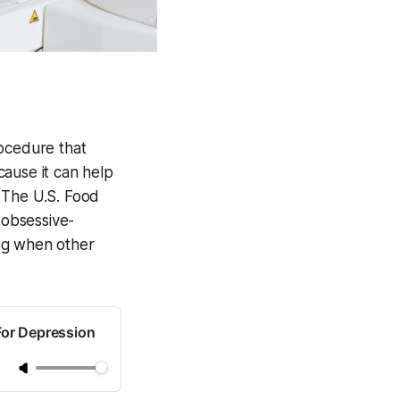
rocedure that
ecause it can help
 The U.S. Food
 obsessive-
ing when other
For Depression