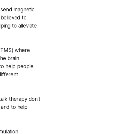
o send magnetic
 believed to
ping to alleviate
ep TMS) where
the brain
to help people
ifferent
alk therapy don't
, and to help
mulation