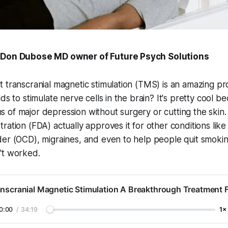
 Don Dubose MD owner of Future Psych Solutions
 transcranial magnetic stimulation (TMS) is an amazing p
ds to stimulate nerve cells in the brain? It's pretty cool b
of major depression without surgery or cutting the skin.
ration (FDA) actually approves it for other conditions like
der (OCD), migraines, and even to help people quit smok
't worked.
nscranial Magnetic Stimulation A Breakthrough Treatment 
0:00
/
34:19
1×