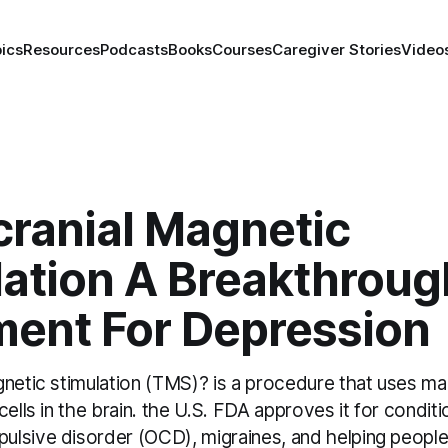
ics
Resources
Podcasts
Books
Courses
Caregiver Stories
Video
cranial Magnetic
lation A Breakthroug
ment For Depression
netic stimulation (TMS)? is a procedure that uses mag
cells in the brain. the U.S. FDA approves it for conditi
lsive disorder (OCD), migraines, and helping people