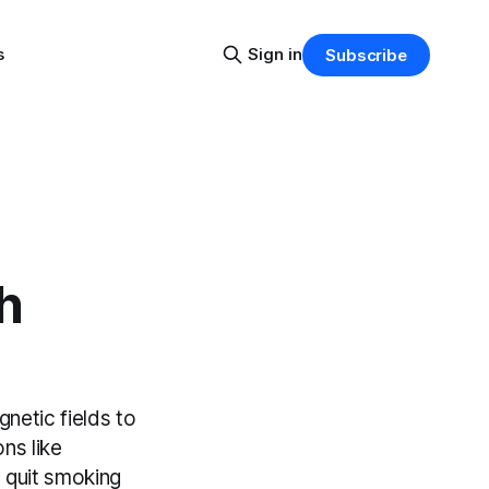
s
Sign in
Subscribe
h
netic fields to
ons like
 quit smoking