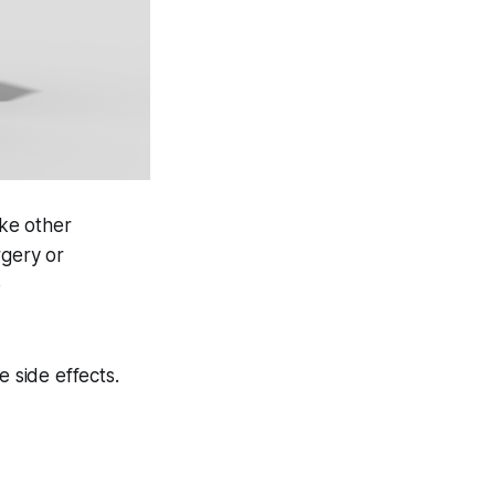
ike other
rgery or
e
e side effects.