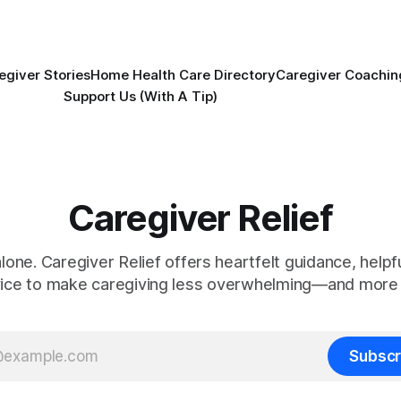
egiver Stories
Home Health Care Directory
Caregiver Coachin
Support Us (With A Tip)
Caregiver Relief
alone. Caregiver Relief offers heartfelt guidance, helpfu
vice to make caregiving less overwhelming—and more 
Subscr