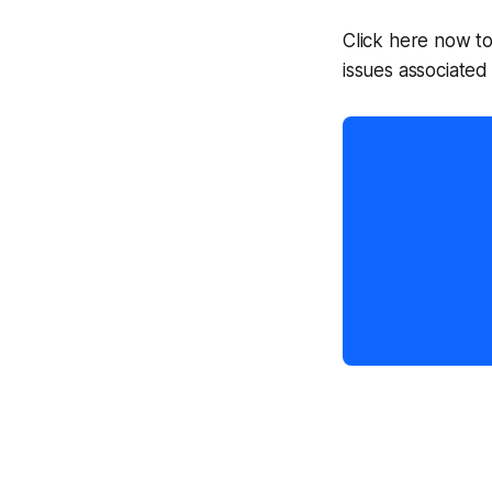
Click here now t
issues associated