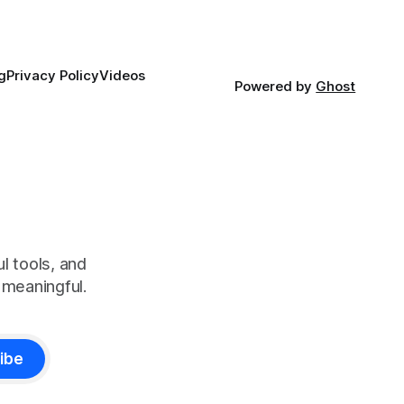
g
Privacy Policy
Videos
Powered by
Ghost
l tools, and
meaningful.
ibe