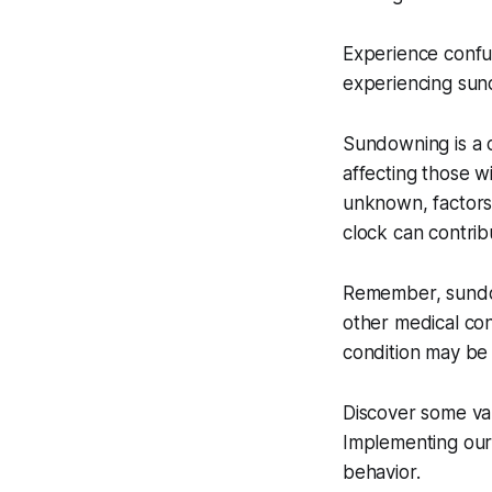
Experience confus
experiencing sun
Sundowning is a c
affecting those w
unknown, factors 
clock can contrib
Remember, sundow
other medical con
condition may be 
Discover some val
Implementing our
behavior.