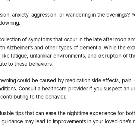
ion, anxiety, aggression, or wandering in the evenings? 
downing.
ollection of symptoms that occur in the late afternoon an
ith Alzheimer's and other types of dementia. While the exa
like fatigue, unfamiliar environments, and disruption of th
ute to these behaviors.
ning could be caused by medication side effects, pain, 
ditions. Consult a healthcare provider if you suspect an u
contributing to the behavior.
uable tips that can ease the nighttime experience for bot
 guidance may lead to improvements in your loved one's n