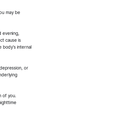
You may be
d evening,
ct cause is
e body's internal
depression, or
nderlying
h of you.
ighttime