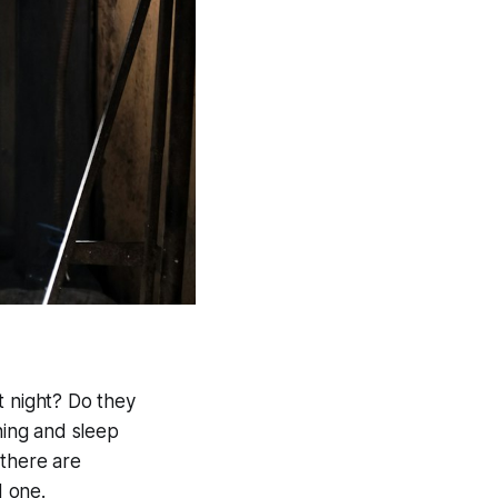
t night? Do they
ing and sleep
 there are
d one.