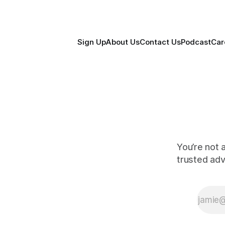
Sign Up
About Us
Contact Us
Podcast
Car
You’re not 
trusted ad