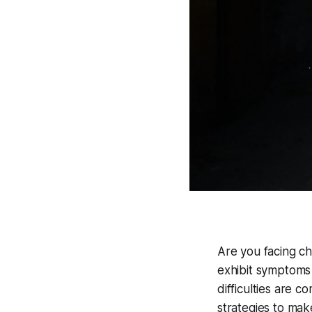
Are you facing ch
exhibit symptoms
difficulties are 
strategies to ma