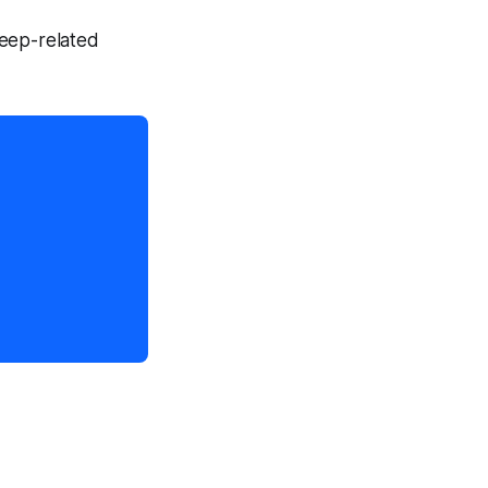
leep-related