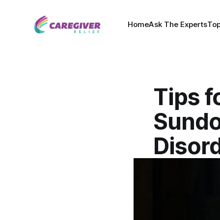
Home
Ask The Experts
Top
Tips f
Sundo
Disor