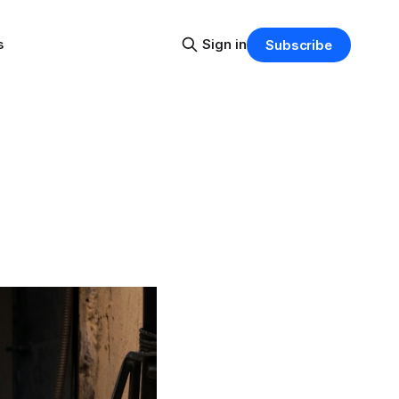
s
Sign in
Subscribe