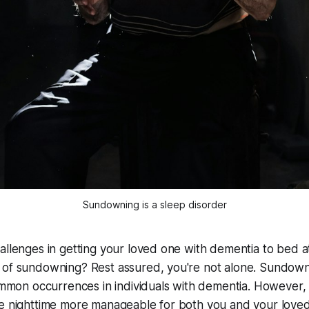
Sundowning is a sleep disorder
allenges in getting your loved one with dementia to bed a
 of sundowning? Rest assured, you're not alone. Sundown
common occurrences in individuals with dementia. However,
ke nighttime more manageable for both you and your love