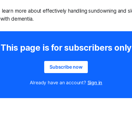
o learn more about effectively handling sundowning and s
 with dementia.
This page is for subscribers only
Subscribe now
Already have an account?
Sign in