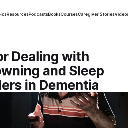
ics
Resources
Podcasts
Books
Courses
Caregiver Stories
Video
or Dealing with
wning and Sleep
ders in Dementia