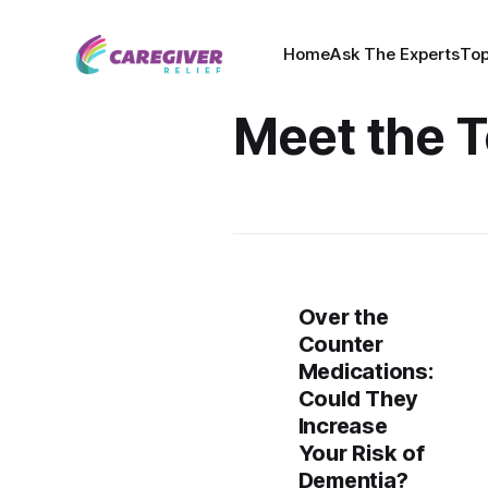
Home
Ask The Experts
Top
Meet the 
Over the
Counter
Medications:
Could They
Increase
Your Risk of
Dementia?