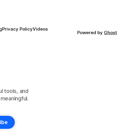
g
Privacy Policy
Videos
Powered by
Ghost
l tools, and
meaningful.
ibe