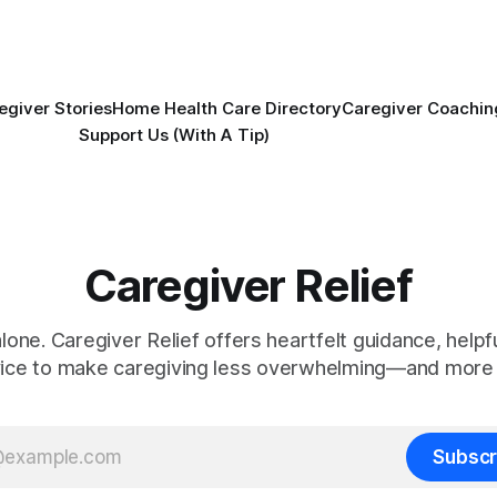
egiver Stories
Home Health Care Directory
Caregiver Coachin
Support Us (With A Tip)
Caregiver Relief
alone. Caregiver Relief offers heartfelt guidance, helpfu
vice to make caregiving less overwhelming—and more 
Subscr