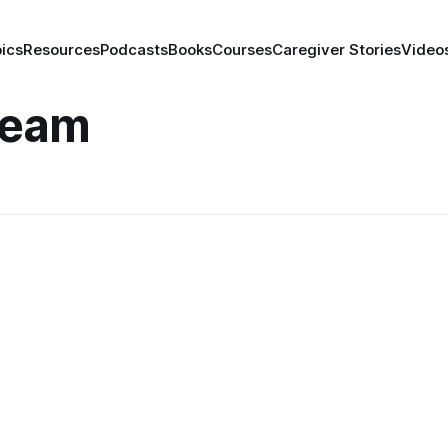
ics
Resources
Podcasts
Books
Courses
Caregiver Stories
Video
Team