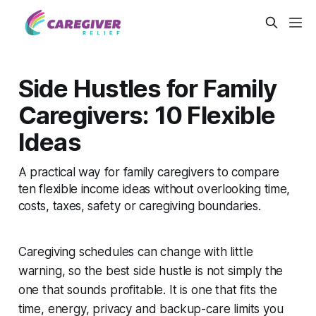
Side Hustles for Family
Caregivers: 10 Flexible
Ideas
A practical way for family caregivers to compare
ten flexible income ideas without overlooking time,
costs, taxes, safety or caregiving boundaries.
Caregiving schedules can change with little
warning, so the best side hustle is not simply the
one that sounds profitable. It is one that fits the
time, energy, privacy and backup-care limits you