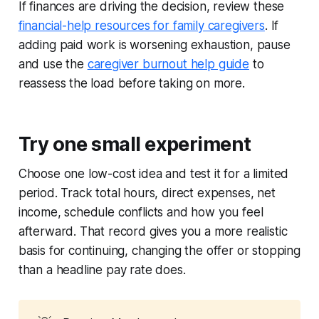
If finances are driving the decision, review these
financial-help resources for family caregivers
. If
adding paid work is worsening exhaustion, pause
and use the
caregiver burnout help guide
to
reassess the load before taking on more.
Try one small experiment
Choose one low-cost idea and test it for a limited
period. Track total hours, direct expenses, net
income, schedule conflicts and how you feel
afterward. That record gives you a more realistic
basis for continuing, changing the offer or stopping
than a headline pay rate does.