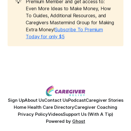
💡
Premium Member and get access to:
Even More Ideas to Make Money, How
To Guides, Additional Resources, and
Caregivers Mastermind Group for Making
Extra Money!
Subscribe To Premium
Today for only $5
Sign Up
About Us
Contact Us
Podcast
Caregiver Stories
Home Health Care Directory
Caregiver Coaching
Privacy Policy
Videos
Support Us (With A Tip)
Powered by
Ghost