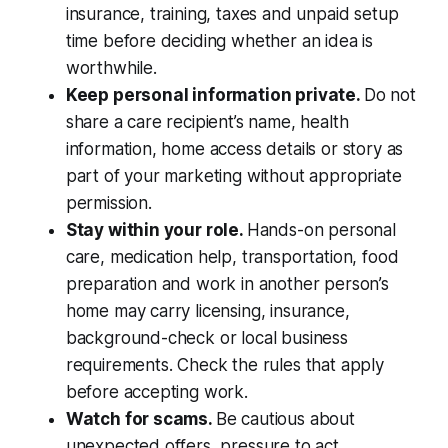
insurance, training, taxes and unpaid setup
time before deciding whether an idea is
worthwhile.
Keep personal information private.
Do not
share a care recipient’s name, health
information, home access details or story as
part of your marketing without appropriate
permission.
Stay within your role.
Hands-on personal
care, medication help, transportation, food
preparation and work in another person’s
home may carry licensing, insurance,
background-check or local business
requirements. Check the rules that apply
before accepting work.
Watch for scams.
Be cautious about
unexpected offers, pressure to act