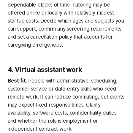
dependable blocks of time. Tutoring may be
offered online or locally with relatively modest
startup costs. Decide which ages and subjects you
can support, confirm any screening requirements
and set a cancellation policy that accounts for
caregiving emergencies.
4. Virtual assistant work
Best fit:
People with administrative, scheduling,
customer-service or data-entry skills who need
remote work. It can reduce commuting, but clients
may expect fixed response times. Clarify
availability, software costs, confidentiality duties
and whether the role is employment or
independent contract work.