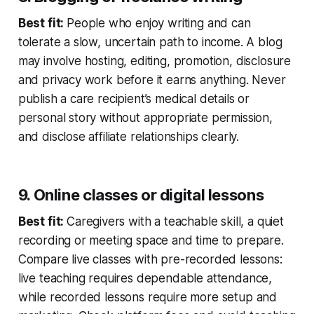
Best fit:
People who enjoy writing and can
tolerate a slow, uncertain path to income. A blog
may involve hosting, editing, promotion, disclosure
and privacy work before it earns anything. Never
publish a care recipient’s medical details or
personal story without appropriate permission,
and disclose affiliate relationships clearly.
9. Online classes or digital lessons
Best fit:
Caregivers with a teachable skill, a quiet
recording or meeting space and time to prepare.
Compare live classes with pre-recorded lessons:
live teaching requires dependable attendance,
while recorded lessons require more setup and