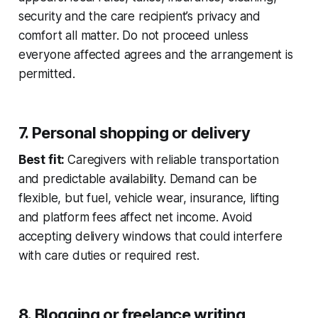
security and the care recipient’s privacy and
comfort all matter. Do not proceed unless
everyone affected agrees and the arrangement is
permitted.
7. Personal shopping or delivery
Best fit:
Caregivers with reliable transportation
and predictable availability. Demand can be
flexible, but fuel, vehicle wear, insurance, lifting
and platform fees affect net income. Avoid
accepting delivery windows that could interfere
with care duties or required rest.
8. Blogging or freelance writing