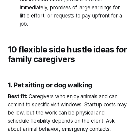
immediately, promises of large earnings for
little effort, or requests to pay upfront for a
job.
10 flexible side hustle ideas for
family caregivers
1. Pet sitting or dog walking
Best fit:
Caregivers who enjoy animals and can
commit to specific visit windows. Startup costs may
be low, but the work can be physical and
schedule flexibility depends on the client. Ask
about animal behavior, emergency contacts,