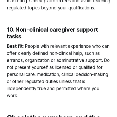
marketing. Check platform fees and avoid teaching
regulated topics beyond your qualifications.
10. Non-clinical caregiver support
tasks
Best fit:
People with relevant experience who can
offer clearly defined non-clinical help, such as
errands, organization or administrative support. Do
not present yourself as licensed or qualified for
personal care, medication, clinical decision-making
or other regulated duties unless that is
independently true and permitted where you
work.