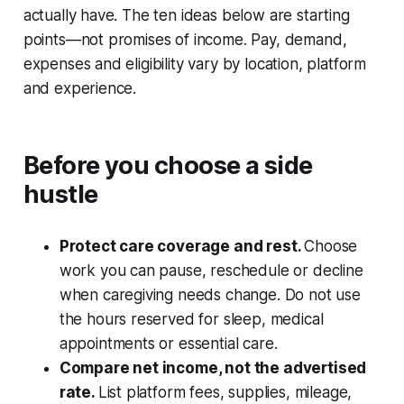
actually have. The ten ideas below are starting
points—not promises of income. Pay, demand,
expenses and eligibility vary by location, platform
and experience.
Before you choose a side
hustle
Protect care coverage and rest.
Choose
work you can pause, reschedule or decline
when caregiving needs change. Do not use
the hours reserved for sleep, medical
appointments or essential care.
Compare net income, not the advertised
rate.
List platform fees, supplies, mileage,