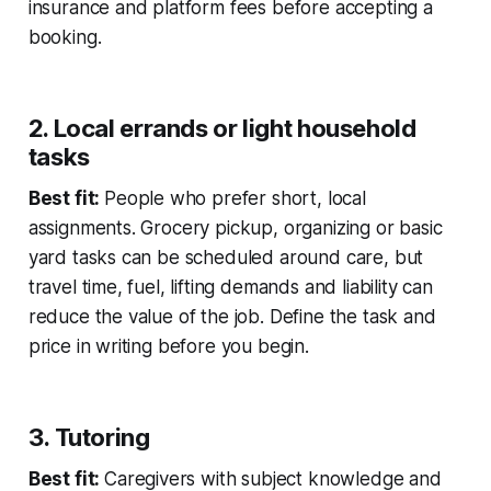
insurance and platform fees before accepting a
booking.
2. Local errands or light household
tasks
Best fit:
People who prefer short, local
assignments. Grocery pickup, organizing or basic
yard tasks can be scheduled around care, but
travel time, fuel, lifting demands and liability can
reduce the value of the job. Define the task and
price in writing before you begin.
3. Tutoring
Best fit:
Caregivers with subject knowledge and