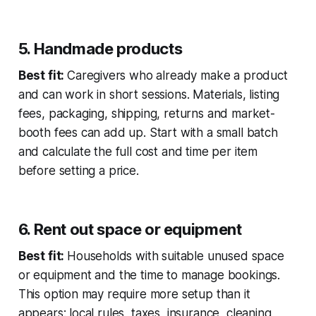
5. Handmade products
Best fit:
Caregivers who already make a product
and can work in short sessions. Materials, listing
fees, packaging, shipping, returns and market-
booth fees can add up. Start with a small batch
and calculate the full cost and time per item
before setting a price.
6. Rent out space or equipment
Best fit:
Households with suitable unused space
or equipment and the time to manage bookings.
This option may require more setup than it
appears: local rules, taxes, insurance, cleaning,