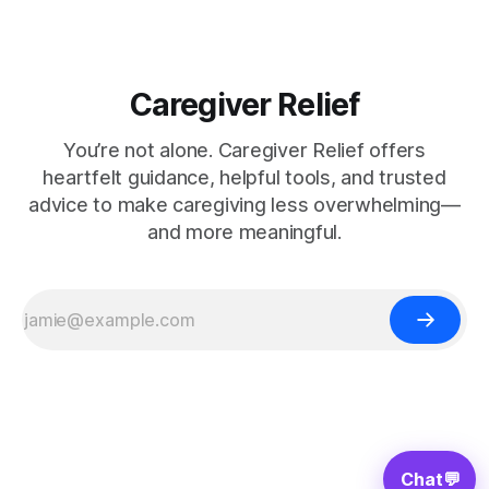
Caregiver Relief
You’re not alone. Caregiver Relief offers
heartfelt guidance, helpful tools, and trusted
advice to make caregiving less overwhelming—
and more meaningful.
Chat
💬