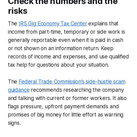
Check the numbers and the
risks
The
IRS Gig Economy Tax Center
explains that
income from part-time, temporary or side work is
generally reportable even when it is paid in cash
or not shown on an information return. Keep
records of income and expenses, and use qualified
tax help for questions about your situation.
The
Federal Trade Commission’s side-hustle scam
guidance
recommends researching the company
and talking with current or former workers. It also
flags pressure, upfront payment demands and
promises of big money for little effort as warning
signs.