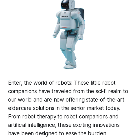
Enter, the world of robots! These little robot
companions have traveled from the sci-fi realm to
our world and are now offering state-of-the-art
eldercare solutions in the senior market today.
From robot therapy to robot companions and
artificial intelligence, these exciting innovations
have been designed to ease the burden