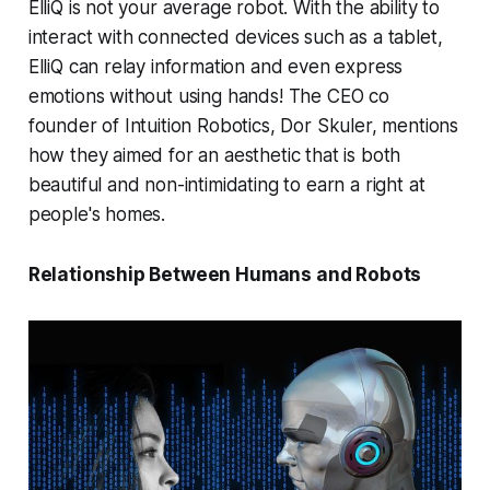
ElliQ is not your average robot. With the ability to
interact with connected devices such as a tablet,
ElliQ can relay information and even express
emotions without using hands! The CEO co
founder of Intuition Robotics, Dor Skuler, mentions
how they aimed for an aesthetic that is both
beautiful and non-intimidating to earn a right at
people's homes.
Relationship Between Humans and Robots