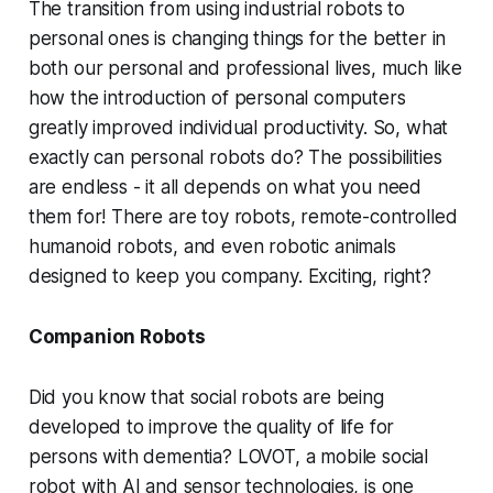
The transition from using industrial robots to
personal ones is changing things for the better in
both our personal and professional lives, much like
how the introduction of personal computers
greatly improved individual productivity. So, what
exactly can personal robots do? The possibilities
are endless - it all depends on what you need
them for! There are toy robots, remote-controlled
humanoid robots, and even robotic animals
designed to keep you company. Exciting, right?
Companion Robots
Did you know that social robots are being
developed to improve the quality of life for
persons with dementia? LOVOT, a mobile social
robot with AI and sensor technologies, is one