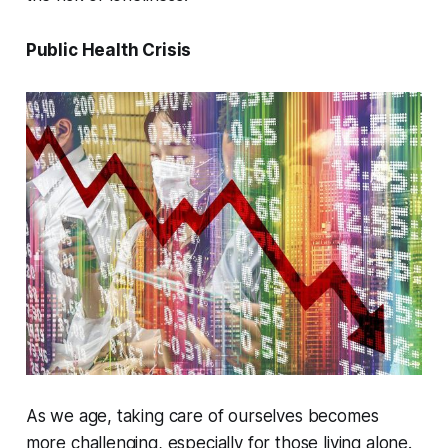
Public Health Crisis
As we age, taking care of ourselves becomes
more challenging, especially for those living alone.