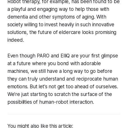
Robot therapy, for example, has been found to be
a playful and engaging way to help those with
dementia and other symptoms of aging. With
society willing to invest heavily in such innovative
solutions, the future of eldercare looks promising
indeed.
Even though PARO and ElliQ are your first glimpse
at a future where you bond with adorable
machines, we still have a long way to go before
they can truly understand and reciprocate human
emotions. But let's not get too ahead of ourselves.
We're just starting to scratch the surface of the
possibilities of human-robot interaction.
You might also like this article: