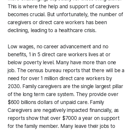
This is where the help and support of caregivers
becomes crucial. But unfortunately, the number of
caregivers or direct care workers has been
declining, leading to a healthcare crisis.
Low wages, no career advancement and no
benefits, 1 in 5 direct care workers lives at or
below poverty level. Many have more than one
job. The census bureau reports that there will be a
need for over 1 million direct care workers by
2030. Family caregivers are the single largest pillar
of the long term care system. They provide over
$600 billions dollars of unpaid care. Family
Caregivers are negatively impacted financially, as
reports show that over $7000 a year on support
for the family member. Many leave their jobs to