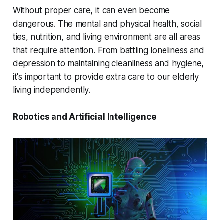
Without proper care, it can even become
dangerous. The mental and physical health, social
ties, nutrition, and living environment are all areas
that require attention. From battling loneliness and
depression to maintaining cleanliness and hygiene,
it's important to provide extra care to our elderly
living independently.
Robotics and Artificial Intelligence