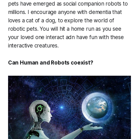
pets have emerged as social companion robots to
millions. I encourage anyone with dementia that
loves a cat of a dog, to explore the world of
robotic pets. You will hit a home run as you see
your loved one interact adn have fun with these
interactive creatures.
Can Human and Robots coexist?