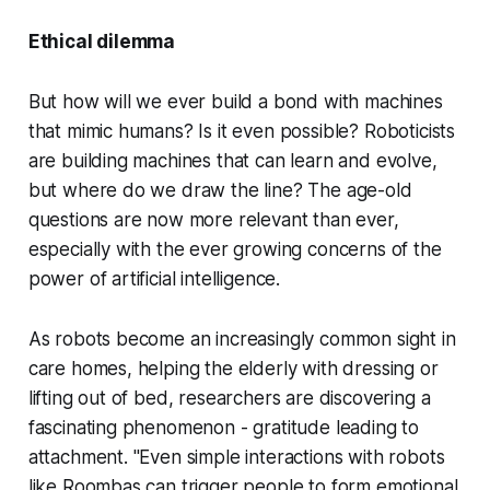
Ethical dilemma
But how will we ever build a bond with machines
that mimic humans? Is it even possible? Roboticists
are building machines that can learn and evolve,
but where do we draw the line? The age-old
questions are now more relevant than ever,
especially with the ever growing concerns of the
power of artificial intelligence.
As robots become an increasingly common sight in
care homes, helping the elderly with dressing or
lifting out of bed, researchers are discovering a
fascinating phenomenon - gratitude leading to
attachment. "Even simple interactions with robots
like Roombas can trigger people to form emotional