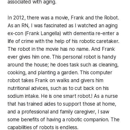
associated with aging.
In 2012, there was a movie, Frank and the Robot.
As an RN, I was fascinated as I watched an aging
ex-con (Frank Langella) with dementia re-enter a
life of crime with the help of his robotic caretaker.
The robot in the movie has no name. And Frank
ever gives him one. This personal robot is handy
around the house; he does task such as cleaning,
cooking, and planting a garden. This computer
robot takes Frank on walks and givers him
nutritional advices, such as to cut back on his
sodium intake. He is one smart robot.! As a nurse
that has trained aides to support those at home,
and a professional and family caregiver, I saw
some benefits of having a robotic companion. The
capabilities of robots is endless.