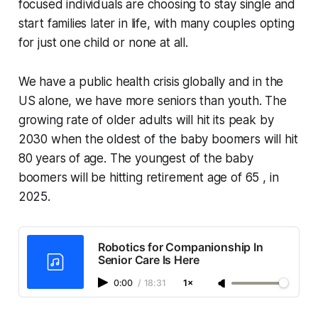
focused individuals are choosing to stay single and
start families later in life, with many couples opting
for just one child or none at all.
We have a public health crisis globally and in the
US alone, we have more seniors than youth. The
growing rate of older adults will hit its peak by
2030 when the oldest of the baby boomers will hit
80 years of age. The youngest of the baby
boomers will be hitting retirement age of 65 , in
2025.
Robotics for Companionship In
Senior Care Is Here
0:00
/
18:31
1×