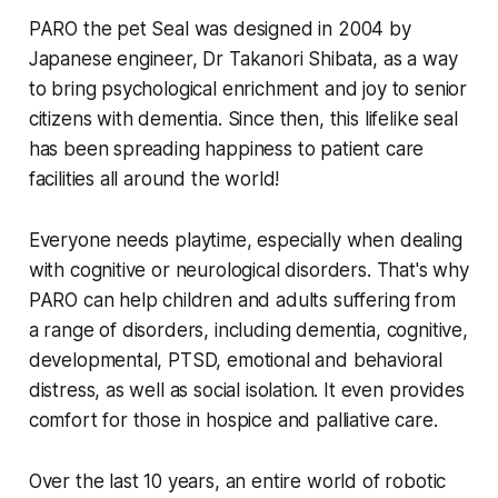
PARO the pet Seal was designed in 2004 by
Japanese engineer, Dr Takanori Shibata, as a way
to bring psychological enrichment and joy to senior
citizens with dementia. Since then, this lifelike seal
has been spreading happiness to patient care
facilities all around the world!
Everyone needs playtime, especially when dealing
with cognitive or neurological disorders. That's why
PARO can help children and adults suffering from
a range of disorders, including dementia, cognitive,
developmental, PTSD, emotional and behavioral
distress, as well as social isolation. It even provides
comfort for those in hospice and palliative care.
Over the last 10 years, an entire world of robotic