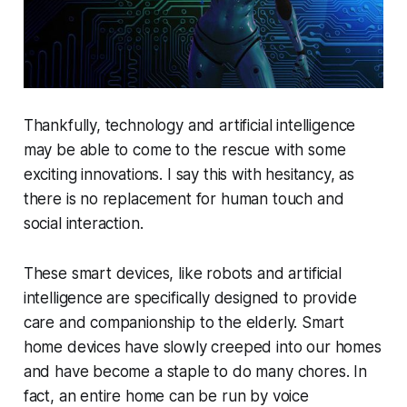
Thankfully, technology and artificial intelligence
may be able to come to the rescue with some
exciting innovations. I say this with hesitancy, as
there is no replacement for human touch and
social interaction.
These smart devices, like robots and artificial
intelligence are specifically designed to provide
care and companionship to the elderly. Smart
home devices have slowly creeped into our homes
and have become a staple to do many chores. In
fact, an entire home can be run by voice