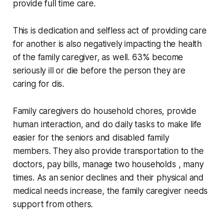
provide full time care.
This is dedication and selfless act of providing care
for another is also negatively impacting the health
of the family caregiver, as well. 63% become
seriously ill or die before the person they are
caring for dis.
Family caregivers do household chores, provide
human interaction, and do daily tasks to make life
easier for the seniors and disabled family
members. They also provide transportation to the
doctors, pay bills, manage two households , many
times. As an senior declines and their physical and
medical needs increase, the family caregiver needs
support from others.