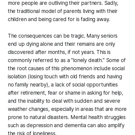
more people are outliving their partners. Sadly,
the traditional model of parents living with their
children and being cared for is fading away.
The consequences can be tragic. Many seniors
end up dying alone and their remains are only
discovered after months, if not years. This is
commonly referred to as a "lonely death." Some of
the root causes of this phenomenon include social
isolation (losing touch with old friends and having
no family nearby), a lack of social opportunities
after retirement, fear or shame in asking for help,
and the inability to deal with sudden and severe
weather changes, especially in areas that are more
prone to natural disasters. Mental health struggles
such as depression and dementia can also amplify
the risk of loneliness.