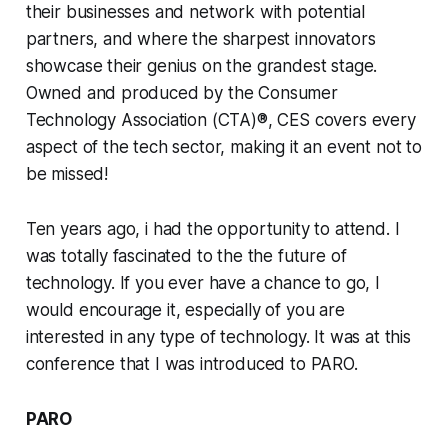
their businesses and network with potential
partners, and where the sharpest innovators
showcase their genius on the grandest stage.
Owned and produced by the Consumer
Technology Association (CTA)®, CES covers every
aspect of the tech sector, making it an event not to
be missed!
Ten years ago, i had the opportunity to attend. I
was totally fascinated to the the future of
technology. If you ever have a chance to go, I
would encourage it, especially of you are
interested in any type of technology. It was at this
conference that I was introduced to PARO.
PARO