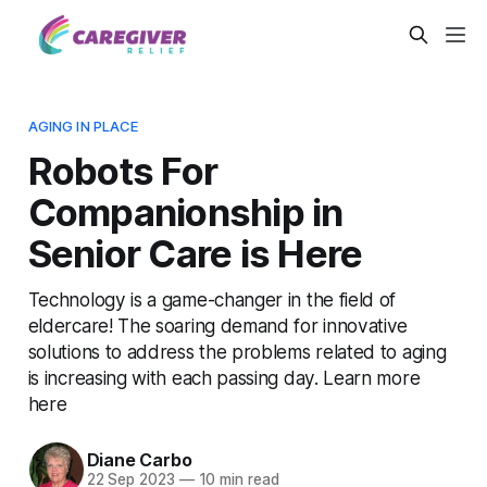
AGING IN PLACE
Robots For
Companionship in
Senior Care is Here
Technology is a game-changer in the field of
eldercare! The soaring demand for innovative
solutions to address the problems related to aging
is increasing with each passing day. Learn more
here
Diane Carbo
22 Sep 2023
—
10 min read