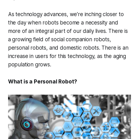
As technology advances, we're inching closer to
the day when robots become a necessity and
more of an integral part of our daily lives. There is
a growing field of social companion robots,
personal robots, and domestic robots. There is an
increase in users for this technology, as the aging
population grows.
What is a Personal Robot?