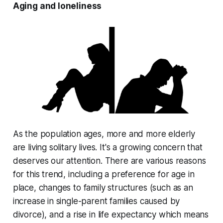
Aging and loneliness
As the population ages, more and more elderly
are living solitary lives. It's a growing concern that
deserves our attention. There are various reasons
for this trend, including a preference for age in
place, changes to family structures (such as an
increase in single-parent families caused by
divorce), and a rise in life expectancy which means