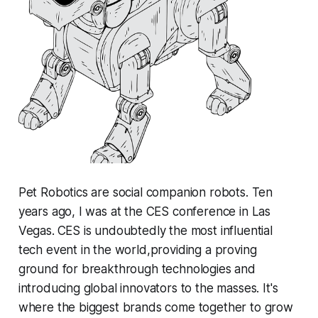
Pet Robotics are social companion robots. Ten
years ago, I was at the CES conference in Las
Vegas.
CES is undoubtedly the most influential
tech event in the world,providing a proving
ground for breakthrough technologies and
introducing global innovators to the masses. It's
where the biggest brands come together to grow