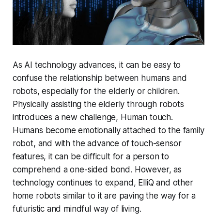
As AI technology advances, it can be easy to
confuse the relationship between humans and
robots, especially for the elderly or children.
Physically assisting the elderly through robots
introduces a new challenge, Human touch.
Humans become emotionally attached to the family
robot, and with the advance of touch-sensor
features, it can be difficult for a person to
comprehend a one-sided bond. However, as
technology continues to expand, ElliQ and other
home robots similar to it are paving the way for a
futuristic and mindful way of living.