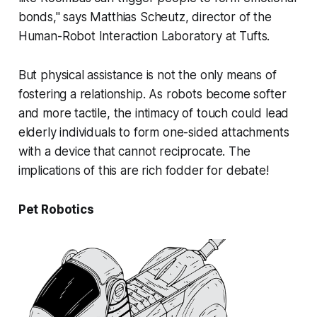
bonds," says Matthias Scheutz, director of the
Human-Robot Interaction Laboratory at Tufts.
But physical assistance is not the only means of
fostering a relationship. As robots become softer
and more tactile, the intimacy of touch could lead
elderly individuals to form one-sided attachments
with a device that cannot reciprocate. The
implications of this are rich fodder for debate!
Pet Robotics