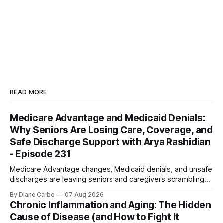
READ MORE
Medicare Advantage and Medicaid Denials:
Why Seniors Are Losing Care, Coverage, and
Safe Discharge Support with Arya Rashidian
- Episode 231
Medicare Advantage changes, Medicaid denials, and unsafe
discharges are leaving seniors and caregivers scrambling
for safe home care. Arya Home Healthcare explains what
By Diane Carbo
07 Aug 2026
families need to know before coverage is cut or a loved
Chronic Inflammation and Aging: The Hidden
one is sent home.
Cause of Disease (and How to Fight It