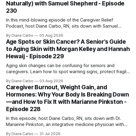
Naturally) with Samuel Shepherd - Episode
230
In this mind-blowing episode of the Caregiver Relief
Podcast, host Diane Carbo, RN, sits down with Samuel
Shepherd an award-winning physicist, inventor, and
By Diane Carbo
05 Aug 2026
engineer. After surviving a rare, terminal bone marrow
Age Spots or Skin Cancer? A Senior’s Guide
cancer, Samuel used his 50+ years of scientific expertise to
to Aging Skin with Morgan Kelley and Hannah
trace chronic diseases back to their root
Hewaij - Episode 229
Aging skin changes can be confusing for seniors and
caregivers. Learn how to spot warning signs, protect fragile
skin, understand sun damage, and choose safe cosmetic
By Diane Carbo
03 Aug 2026
skin treatments.
Caregiver Burnout, Weight Gain, and
Hormones: Why Your Body Is Breaking Down
—and How to Fix It with Marianne Pinkston -
Episode 228
In this episode, host Diane Carbo, RN, sits down with Dr.
Marianne Pinkston, an integrative medicine physician with
over 25 years of experience. Dr. Pinkston shares her
By Diane Carbo
31 Jul 2026