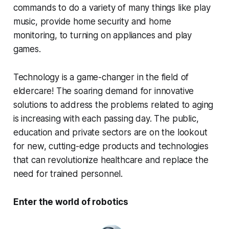
commands to do a variety of many things like play
music, provide home security and home
monitoring, to turning on appliances and play
games.
Technology is a game-changer in the field of
eldercare! The soaring demand for innovative
solutions to address the problems related to aging
is increasing with each passing day. The public,
education and private sectors are on the lookout
for new, cutting-edge products and technologies
that can revolutionize healthcare and replace the
need for trained personnel.
Enter the world of robotics