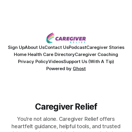
powerful personal story of losing 180 pounds and
overcoming autoimmune disease, diabetes, and cancer.
Together, they break down exactly how caregiver stress
wrecks
Sign Up
About Us
Contact Us
Podcast
Caregiver Stories
Home Health Care Directory
Caregiver Coaching
Privacy Policy
Videos
Support Us (With A Tip)
Powered by
Ghost
Caregiver Relief
You’re not alone. Caregiver Relief offers
heartfelt guidance, helpful tools, and trusted