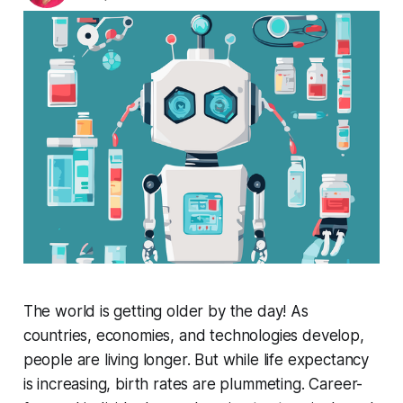
The world is getting older by the day! As
countries, economies, and technologies develop,
people are living longer. But while life expectancy
is increasing, birth rates are plummeting. Career-