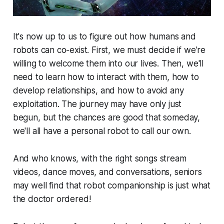
It's now up to us to figure out how humans and
robots can co-exist. First, we must decide if we're
willing to welcome them into our lives. Then, we'll
need to learn how to interact with them, how to
develop relationships, and how to avoid any
exploitation. The journey may have only just
begun, but the chances are good that someday,
we'll all have a personal robot to call our own.
And who knows, with the right songs stream
videos, dance moves, and conversations, seniors
may well find that robot companionship is just what
the doctor ordered!