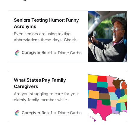
Seniors Texting Humor: Funny
Acronyms
Even seniors are using texting
abbreviations these days! Check
out this list of funny texting
acronyms that are perfect for
Caregiver Relief
Diane Carbo
caregivers and seniors, including
CUATSC, DWI, and GGLKI.
Whether you’re ATD or just relaxing
on your OMMR, these codes will
What States Pay Family
make you laugh.
Caregivers
Are you struggling to care for your
elderly family member while
juggling work and your own family
responsibilities? Many states offer
Caregiver Relief
Diane Carbo
financial support for family
caregivers to help ease the burden.