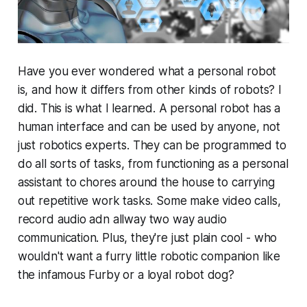
Have you ever wondered what a personal robot
is, and how it differs from other kinds of robots? I
did. This is what I learned. A personal robot has a
human interface and can be used by anyone, not
just robotics experts. They can be programmed to
do all sorts of tasks, from functioning as a personal
assistant to chores around the house to carrying
out repetitive work tasks. Some make video calls,
record audio adn allway two way audio
communication. Plus, they're just plain cool - who
wouldn't want a furry little robotic companion like
the infamous Furby or a loyal robot dog?