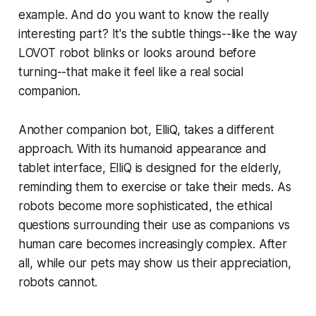
example. And do you want to know the really
interesting part? It's the subtle things--like the way
LOVOT robot blinks or looks around before
turning--that make it feel like a real social
companion.
Another companion bot, ElliQ, takes a different
approach. With its humanoid appearance and
tablet interface, ElliQ is designed for the elderly,
reminding them to exercise or take their meds. As
robots become more sophisticated, the ethical
questions surrounding their use as companions vs
human care becomes increasingly complex. After
all, while our pets may show us their appreciation,
robots cannot.