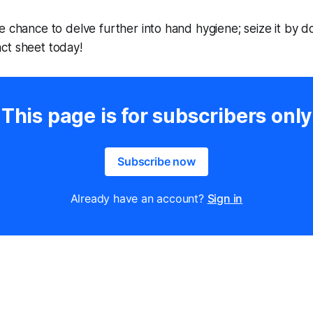
e chance to delve further into hand hygiene; seize it by 
ct sheet today!
This page is for subscribers only
Subscribe now
Already have an account?
Sign in