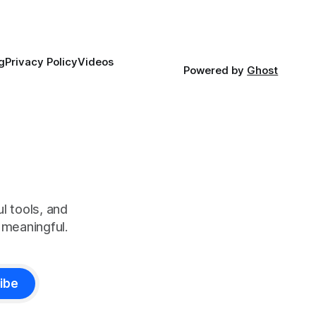
g
Privacy Policy
Videos
Powered by
Ghost
l tools, and
meaningful.
ibe