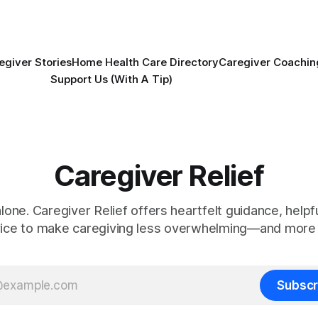
egiver Stories
Home Health Care Directory
Caregiver Coachin
Support Us (With A Tip)
Caregiver Relief
alone. Caregiver Relief offers heartfelt guidance, helpfu
vice to make caregiving less overwhelming—and more 
Subscr