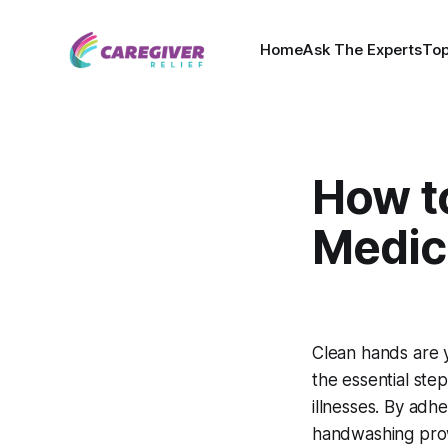
Home
Ask The Experts
Top
How t
Medica
Clean hands are y
the essential ste
illnesses. By adhe
handwashing pro