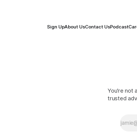
Sign Up
About Us
Contact Us
Podcast
Car
You’re not 
trusted ad