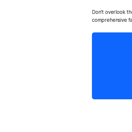
Don't overlook th
comprehensive fa