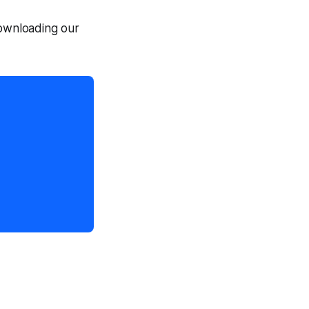
downloading our