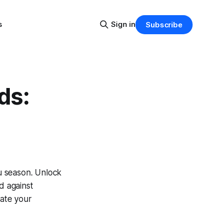
s
Sign in
Subscribe
ds:
lu season. Unlock
d against
vate your