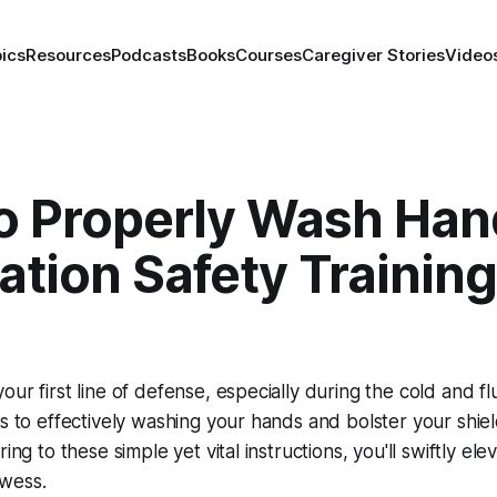
ics
Resources
Podcasts
Books
Courses
Caregiver Stories
Video
o Properly Wash Han
tion Safety Training
our first line of defense, especially during the cold and f
ps to effectively washing your hands and bolster your shiel
ring to these simple yet vital instructions, you'll swiftly ele
wess.