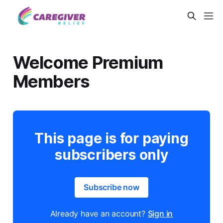
Welcome Premium
Members
This page is for paying
subscribers only
Subscribe now
Already have an account?
Sign in