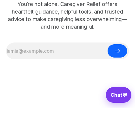
You’re not alone. Caregiver Relief offers
heartfelt guidance, helpful tools, and trusted
advice to make caregiving less overwhelming—
and more meaningful.
Chat
💬