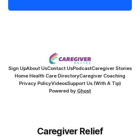
Sign Up
About Us
Contact Us
Podcast
Caregiver Stories
Home Health Care Directory
Caregiver Coaching
Privacy Policy
Videos
Support Us (With A Tip)
Powered by
Ghost
Caregiver Relief