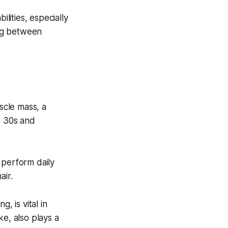
ilities, especially
ing between
scle mass, a
e 30s and
 perform daily
air.
g, is vital in
ke, also plays a