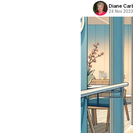
Diane Car
24 Nov 202