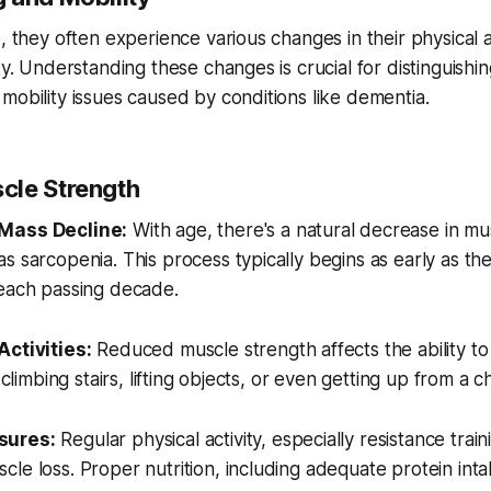
, they often experience various changes in their physical ab
ity. Understanding these changes is crucial for distinguish
mobility issues caused by conditions like dementia.
cle Strength
Mass Decline:
With age, there's a natural decrease in mu
s sarcopenia. This process typically begins as early as th
 each passing decade.
Activities:
Reduced muscle strength affects the ability to
 climbing stairs, lifting objects, or even getting up from a ch
sures:
Regular physical activity, especially resistance trainin
le loss. Proper nutrition, including adequate protein inta