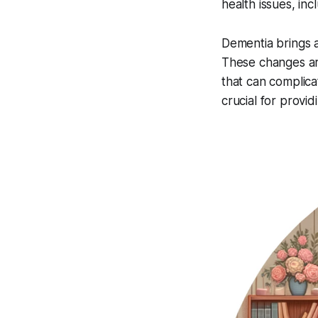
health issues, inc
Dementia brings ab
These changes are
that can complic
crucial for provi