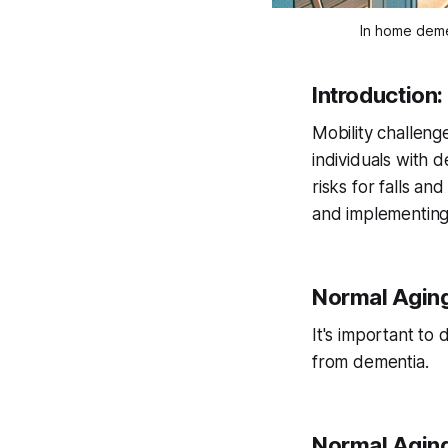
In home deme
Introduction
Mobility challeng
individuals with d
risks for falls a
and implementing e
Normal Aging
It's important to
from dementia.
Normal Aging