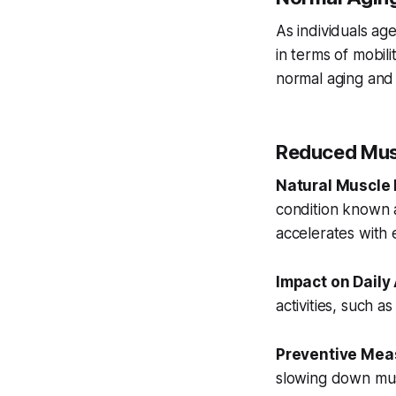
As individuals age
in terms of mobil
normal aging and 
Reduced Mus
Natural Muscle 
condition known a
accelerates with
Impact on Daily 
activities, such as
Preventive Mea
slowing down musc