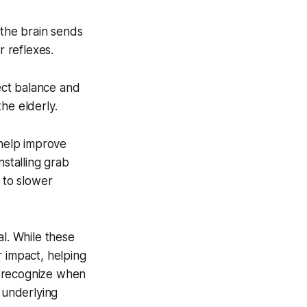
 the brain sends
 reflexes.
ect balance and
the elderly.
n help improve
nstalling grab
 to slower
al. While these
r impact, helping
to recognize when
 underlying