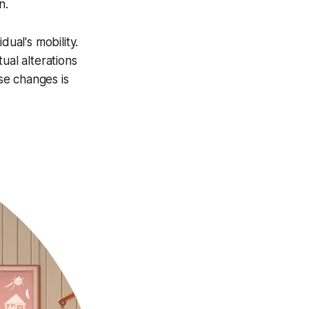
n.
dual's mobility.
ual alterations
se changes is