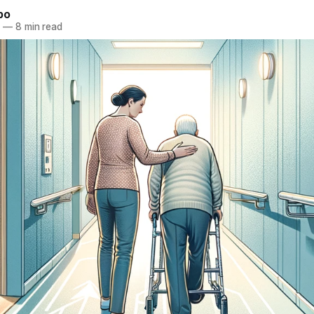
bo
3
—
8 min read