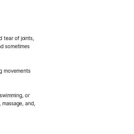
tear of joints,
 and sometimes
king movements
 swimming, or
s, massage, and,