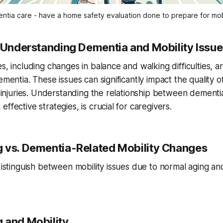
ntia care - have a home safety evaluation done to prepare for mob
: Understanding Dementia and Mobility Issu
es, including changes in balance and walking difficulties, 
ementia. These issues can significantly impact the quality o
nd injuries. Understanding the relationship between dementi
ffective strategies, is crucial for caregivers.
 vs. Dementia-Related Mobility Changes
 distinguish between mobility issues due to normal aging an
 and Mobility