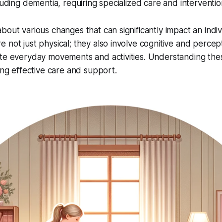
luding dementia, requiring specialized care and interventio
out various changes that can significantly impact an indivi
 not just physical; they also involve cognitive and percept
ate everyday movements and activities. Understanding the
ding effective care and support.