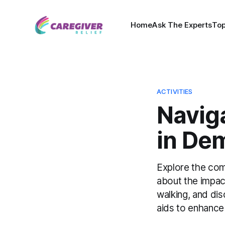
Home
Ask The Experts
Top
ACTIVITIES
Naviga
in De
Explore the comp
about the impac
walking, and dis
aids to enhance