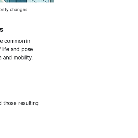
ility changes
es
are common in
f life and pose
a and mobility,
d those resulting