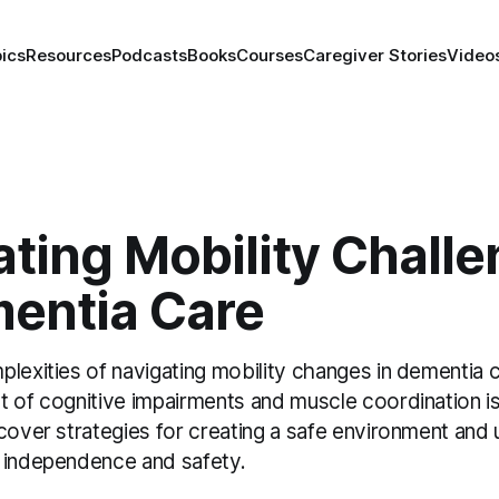
ics
Resources
Podcasts
Books
Courses
Caregiver Stories
Video
ting Mobility Chall
mentia Care
lexities of navigating mobility changes in dementia 
t of cognitive impairments and muscle coordination i
cover strategies for creating a safe environment and 
 independence and safety.