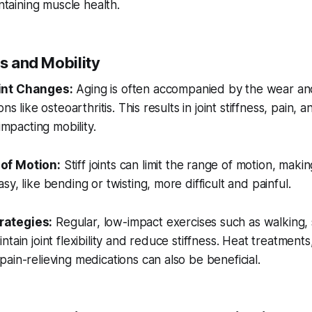
intaining muscle health.
ss and Mobility
int Changes:
Aging is often accompanied by the wear and 
ons like osteoarthritis. This results in joint stiffness, pain,
 impacting mobility.
of Motion:
Stiff joints can limit the range of motion, ma
y, like bending or twisting, more difficult and painful.
ategies:
Regular, low-impact exercises such as walking,
tain joint flexibility and reduce stiffness. Heat treatment
ain-relieving medications can also be beneficial.