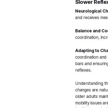
Slower Refle
Neurological C
and receives mes
Balance and Coo
coordination, incr
Adapting to Ch
coordination and 
bars and ensuring
reflexes.
Understanding the
changes are natur
older adults main
mobility issues a