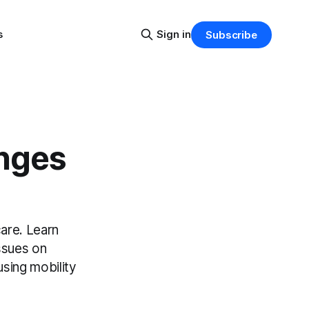
s
Sign in
Subscribe
enges
care. Learn
ssues on
using mobility