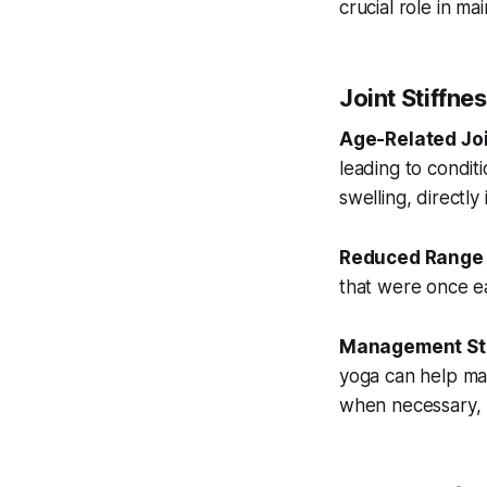
crucial role in ma
Joint Stiffne
Age-Related Jo
leading to conditi
swelling, directly
Reduced Range 
that were once eas
Management Str
yoga can help main
when necessary, p