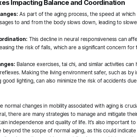
xes Impacting Balance and Coordination
hanges:
As part of the aging process, the speed at which
sages to and from the body slows down, leading to slower
rdination:
This decline in neural responsiveness can aff
easing the risk of falls, which are a significant concern for 
anges:
Balance exercises, tai chi, and similar activities ca
reflexes. Making the living environment safer, such as by i
 good lighting, can also minimize the risk of accidents due
 normal changes in mobility associated with aging is cruci
al, there are many strategies to manage and mitigate thei
tain independence and quality of life. It’s also important 
re beyond the scope of normal aging, as this could indicate