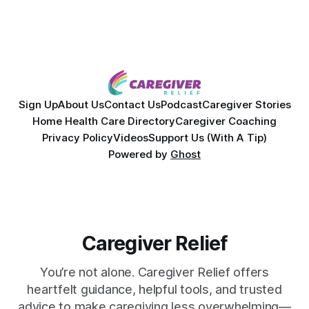
Sign Up
About Us
Contact Us
Podcast
Caregiver Stories
Home Health Care Directory
Caregiver Coaching
Privacy Policy
Videos
Support Us (With A Tip)
Powered by
Ghost
Caregiver Relief
You’re not alone. Caregiver Relief offers
heartfelt guidance, helpful tools, and trusted
advice to make caregiving less overwhelming—