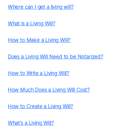
Where can I get a living will?
What is a Living Will?
How to Make a Living Will?
Does a Living Will Need to be Notarized?
How to Write a Living Will?
How Much Does a Living Will Cost?
How to Create a Living Will?
What's a Living Will?