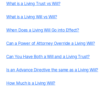
What is a Living Trust vs Will?
What is a Living Will vs Will?
When Does a Living Will Go into Effect?
Can a Power of Attorney Override a Living Will?
Can You Have Both a Will and a Living Trust?
Is an Advance Directive the same as a Living Will?
How Much is a Living Will?