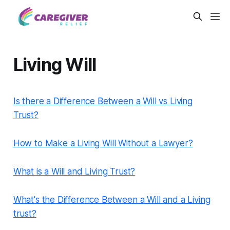
Living Will
Is there a Difference Between a Will vs Living
Trust?
How to Make a Living Will Without a Lawyer?
What is a Will and Living Trust?
What's the Difference Between a Will and a Living
trust?