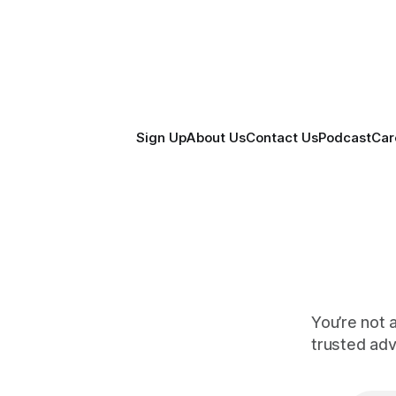
Sign Up
About Us
Contact Us
Podcast
Car
You’re not 
trusted ad