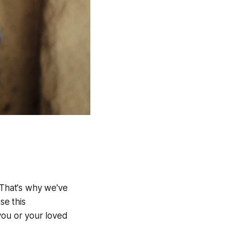
 That's why we've
se this
you or your loved