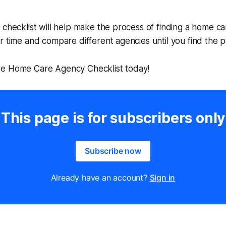
 checklist will help make the process of finding a home c
r time and compare different agencies until you find the pe
e Home Care Agency Checklist today!
This page is for subscribers only
Subscribe now
Already have an account?
Sign in