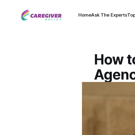
Home
Ask The Experts
Top
How t
Agenc