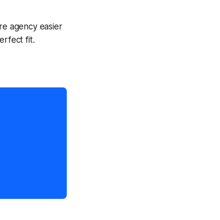
are agency easier
rfect fit.