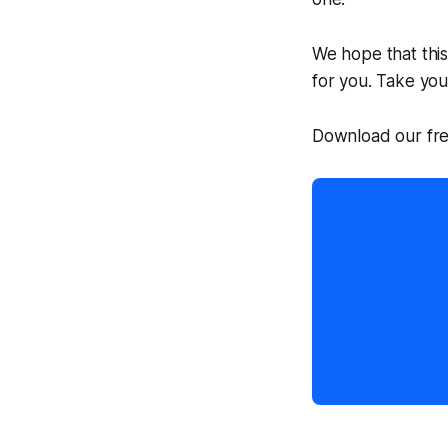
We hope that this
for you. Take you
Download our fre