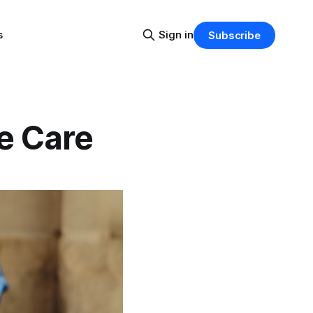
s
Sign in
Subscribe
e Care