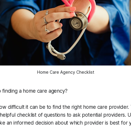
Home Care Agency Checklist
 finding a home care agency?
 difficult it can be to find the right home care provider.
helpful checklist of questions to ask potential providers. U
ke an informed decision about which provider is best for 