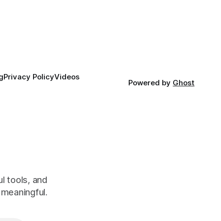
g
Privacy Policy
Videos
Powered by
Ghost
l tools, and
meaningful.