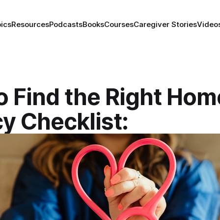
ics
Resources
Podcasts
Books
Courses
Caregiver Stories
Video
o Find the Right Hom
y Checklist: