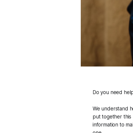
Do you need help
We understand how
put together this 
information to ma
one.