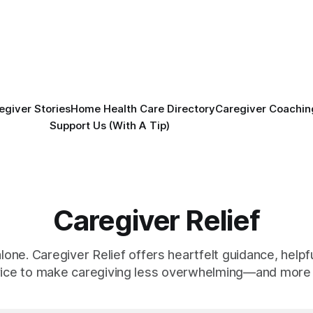
egiver Stories
Home Health Care Directory
Caregiver Coachin
Support Us (With A Tip)
Caregiver Relief
alone. Caregiver Relief offers heartfelt guidance, helpfu
vice to make caregiving less overwhelming—and more 