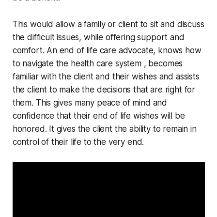
This would allow a family or client to sit and discuss
the difficult issues, while offering support and
comfort. An end of life care advocate, knows how
to navigate the health care system , becomes
familiar with the client and their wishes and assists
the client to make the decisions that are right for
them. This gives many peace of mind and
confidence that their end of life wishes will be
honored. It gives the client the ability to remain in
control of their life to the very end.