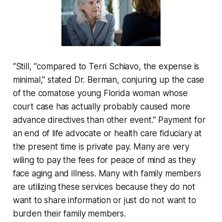
“Still, “compared to Terri Schiavo, the expense is
minimal,” stated Dr. Berman, conjuring up the case
of the comatose young Florida woman whose
court case has actually probably caused more
advance directives than other event.” Payment for
an end of life advocate or health care fiduciary at
the present time is private pay. Many are very
wiling to pay the fees for peace of mind as they
face aging and illness. Many with family members
are utilizing these services because they do not
want to share information or just do not want to
burden their family members.