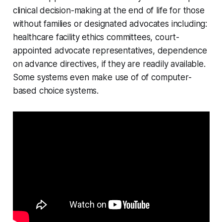
clinical decision-making at the end of life for those
without families or designated advocates including:
healthcare facility ethics committees, court-
appointed advocate representatives, dependence
on advance directives, if they are readily available.
Some systems even make use of of computer-
based choice systems.