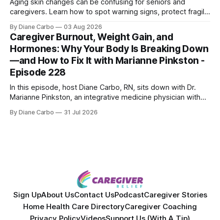
Aging skin changes can be confusing for seniors and
caregivers. Learn how to spot warning signs, protect fragile
skin, understand sun damage, and choose safe cosmetic
By Diane Carbo
03 Aug 2026
skin treatments.
Caregiver Burnout, Weight Gain, and
Hormones: Why Your Body Is Breaking Down
—and How to Fix It with Marianne Pinkston -
Episode 228
In this episode, host Diane Carbo, RN, sits down with Dr.
Marianne Pinkston, an integrative medicine physician with
over 25 years of experience. Dr. Pinkston shares her
By Diane Carbo
31 Jul 2026
powerful personal story of losing 180 pounds and
overcoming autoimmune disease, diabetes, and cancer.
Together, they break down exactly how caregiver stress
wrecks
Sign Up
About Us
Contact Us
Podcast
Caregiver Stories
Home Health Care Directory
Caregiver Coaching
Privacy Policy
Videos
Support Us (With A Tip)