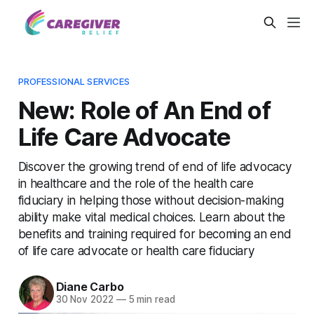
PROFESSIONAL SERVICES
New: Role of An End of
Life Care Advocate
Discover the growing trend of end of life advocacy
in healthcare and the role of the health care
fiduciary in helping those without decision-making
ability make vital medical choices. Learn about the
benefits and training required for becoming an end
of life care advocate or health care fiduciary
Diane Carbo
30 Nov 2022
—
5 min read