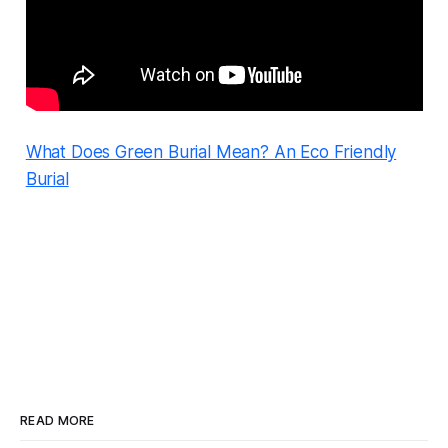
What Does Green Burial Mean? An Eco Friendly
Burial
READ MORE