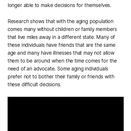
longer able to make decisions for themselves.
Research shows that with the aging population
comes many without children or family members
that live miles away in a different state. Many of
these individuals have friends that are the same
age and many have illnesses that may not allow
them to be around when the time comes for the
need of an advocate. Some aging individuals
prefer not to bother their family or friends with
these difficult decisions.