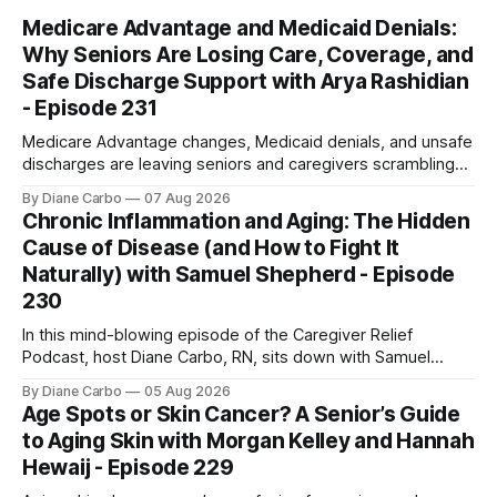
Medicare Advantage and Medicaid Denials:
Why Seniors Are Losing Care, Coverage, and
Safe Discharge Support with Arya Rashidian
- Episode 231
Medicare Advantage changes, Medicaid denials, and unsafe
discharges are leaving seniors and caregivers scrambling
for safe home care. Arya Home Healthcare explains what
By Diane Carbo
07 Aug 2026
families need to know before coverage is cut or a loved
Chronic Inflammation and Aging: The Hidden
one is sent home.
Cause of Disease (and How to Fight It
Naturally) with Samuel Shepherd - Episode
230
In this mind-blowing episode of the Caregiver Relief
Podcast, host Diane Carbo, RN, sits down with Samuel
Shepherd an award-winning physicist, inventor, and
By Diane Carbo
05 Aug 2026
engineer. After surviving a rare, terminal bone marrow
Age Spots or Skin Cancer? A Senior’s Guide
cancer, Samuel used his 50+ years of scientific expertise to
to Aging Skin with Morgan Kelley and Hannah
trace chronic diseases back to their root
Hewaij - Episode 229