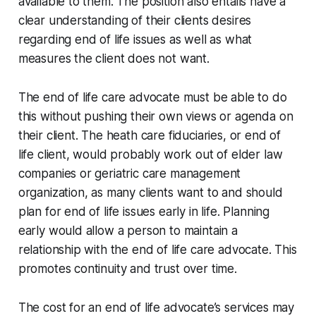
available to them. The position also entails have a
clear understanding of their clients desires
regarding end of life issues as well as what
measures the client does not want.
The end of life care advocate must be able to do
this without pushing their own views or agenda on
their client. The heath care fiduciaries, or end of
life client, would probably work out of elder law
companies or geriatric care management
organization, as many clients want to and should
plan for end of life issues early in life. Planning
early would allow a person to maintain a
relationship with the end of life care advocate. This
promotes continuity and trust over time.
The cost for an end of life advocate’s services may