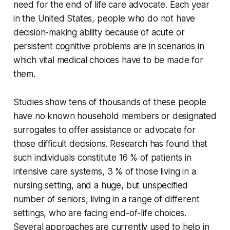
need for the end of life care advocate. Each year
in the United States, people who do not have
decision-making ability because of acute or
persistent cognitive problems are in scenarios in
which vital medical choices have to be made for
them.
Studies show tens of thousands of these people
have no known household members or designated
surrogates to offer assistance or advocate for
those difficult decisions. Research has found that
such individuals constitute 16 % of patients in
intensive care systems, 3 % of those living in a
nursing setting, and a huge, but unspecified
number of seniors, living in a range of different
settings, who are facing end-of-life choices.
Several approaches are currently used to help in