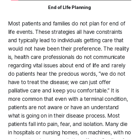
End of LIfe Planning
Most patients and families do not plan for end of
life events. These strategies all have constraints
and typically lead to individuals getting care that
would not have been their preference. The reality
is, health care professionals do not communicate
regarding vital issues about end of life and rarely
do patients hear the precious words, “we do not
have to treat the disease; we can just offer
palliative care and keep you comfortable.” It is
more common that even with a terminal condition,
patients are not aware or have an understand
what is going on in their disease process. Most
patients fall into pain, fear, and isolation. Many die
in hospitals or nursing homes, on machines, with no