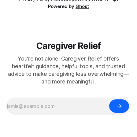
Powered by
Ghost
Caregiver Relief
You’re not alone. Caregiver Relief offers
heartfelt guidance, helpful tools, and trusted
advice to make caregiving less overwhelming—
and more meaningful.