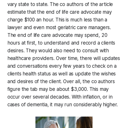
vary state to state. The co authors of the article
estimate that the end of life care advocate may
charge $100 an hour. This is much less than a
lawyer and even most geriatric care managers.
The end of life care advocate may spend, 20
hours at first, to understand and record a clients
desires. They would also need to consult with
healthcare providers. Over time, there will updates
and conversations every few years to check on a
clients health status as well as update the wishes
and desires of the client. Over all, the co authors
figure the tab may be about $3,000. This may
occur over several decades. With inflation, or in
cases of dementia, it may run considerably higher.