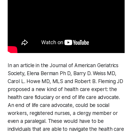
In an article in the Journal of American Geriatrics
Society, Elena Berman Ph D, Barry D. Weiss MD,
Carol L. Howe MD, MLS and Robert B. Fleming JD
proposed a new kind of health care expert: the
health care fiduciary or end of life care advocate.
An end of life care advocate, could be social
workers, registered nurses, a clergy member or
even a paralegal. These would have to be
individuals that are able to navigate the health care