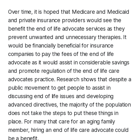
Over time, it is hoped that Medicare and Medicaid
and private insurance providers would see the
benefit the end of life advocate services as they
prevent unwanted and unnecessary therapies. It
would be financially beneficial for insurance
companies to pay the fees of the end of life
advocate as it would assist in considerable savings
and promote regulation of the end of life care
advocates practice. Research shows that despite a
public movement to get people to assist in
discussing end of life issues and developing
advanced directives, the majority of the population
does not take the steps to put these things in
place. For many that care for an aging family
member, hiring an end of life care advocate could
be a benefit.