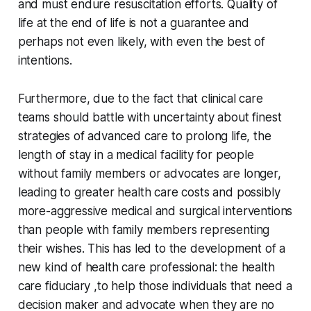
and must endure resuscitation efforts. Quality of
life at the end of life is not a guarantee and
perhaps not even likely, with even the best of
intentions.
Furthermore, due to the fact that clinical care
teams should battle with uncertainty about finest
strategies of advanced care to prolong life, the
length of stay in a medical facility for people
without family members or advocates are longer,
leading to greater health care costs and possibly
more-aggressive medical and surgical interventions
than people with family members representing
their wishes. This has led to the development of a
new kind of health care professional: the health
care fiduciary ,to help those individuals that need a
decision maker and advocate when they are no