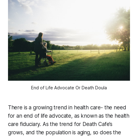
End of Life Advocate Or Death Doula
There is a growing trend in health care- the need
for an end of life advocate, as known as the health
care fiduciary. As the trend for Death Cafe’s
grows, and the population is aging, so does the