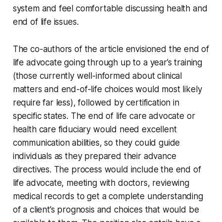
system and feel comfortable discussing health and
end of life issues.
The co-authors of the article envisioned the end of
life advocate going through up to a year’s training
(those currently well-informed about clinical
matters and end-of-life choices would most likely
require far less), followed by certification in
specific states. The end of life care advocate or
health care fiduciary would need excellent
communication abilities, so they could guide
individuals as they prepared their advance
directives. The process would include the end of
life advocate, meeting with doctors, reviewing
medical records to get a complete understanding
of a client’s prognosis and choices that would be