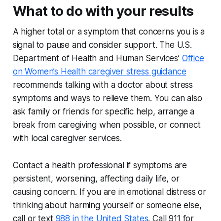
What to do with your results
A higher total or a symptom that concerns you is a
signal to pause and consider support. The U.S.
Department of Health and Human Services’
Office
on Women’s Health caregiver stress guidance
recommends talking with a doctor about stress
symptoms and ways to relieve them. You can also
ask family or friends for specific help, arrange a
break from caregiving when possible, or connect
with local caregiver services.
Contact a health professional if symptoms are
persistent, worsening, affecting daily life, or
causing concern. If you are in emotional distress or
thinking about harming yourself or someone else,
call or text
988 in the United States
. Call 911 for