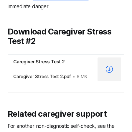
immediate danger.
Download Caregiver Stress
Test #2
Caregiver Stress Test 2
Caregiver Stress Test 2.pdf
5 MB
Related caregiver support
For another non-diagnostic self-check, see the