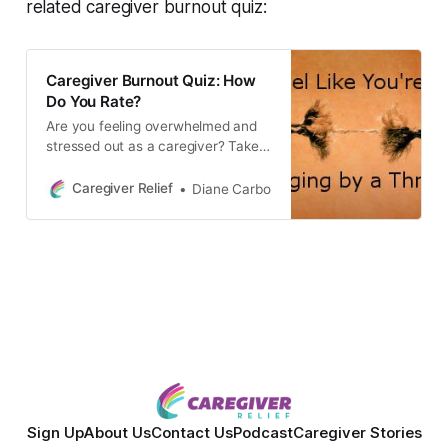
related caregiver burnout quiz:
Caregiver Burnout Quiz: How
Do You Rate?
Are you feeling overwhelmed and
stressed out as a caregiver? Take
this quiz to find out if you’re
experiencing caregiver burnout. It’s
Caregiver Relief
Diane Carbo
important to focus on self care and
know your limitations to prevent
caregiver stress and burnout.
Sign Up
About Us
Contact Us
Podcast
Caregiver Stories