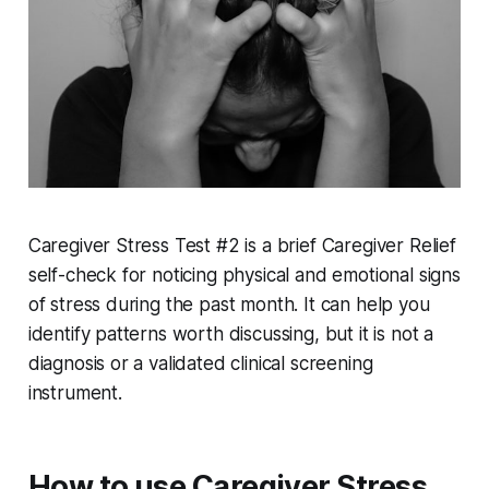
Caregiver Stress Test #2 is a brief Caregiver Relief
self-check for noticing physical and emotional signs
of stress during the past month. It can help you
identify patterns worth discussing, but it is not a
diagnosis or a validated clinical screening
instrument.
How to use Caregiver Stress