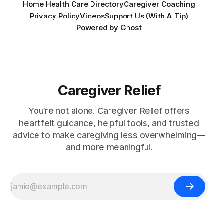
Home Health Care Directory
Caregiver Coaching
Privacy Policy
Videos
Support Us (With A Tip)
Powered by
Ghost
Caregiver Relief
You’re not alone. Caregiver Relief offers
heartfelt guidance, helpful tools, and trusted
advice to make caregiving less overwhelming—
and more meaningful.