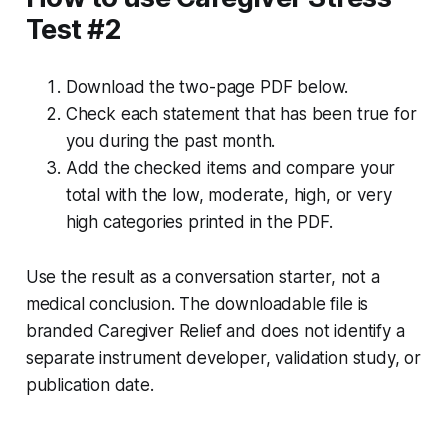
Test #2
Download the two-page PDF below.
Check each statement that has been true for
you during the past month.
Add the checked items and compare your
total with the low, moderate, high, or very
high categories printed in the PDF.
Use the result as a conversation starter, not a
medical conclusion. The downloadable file is
branded Caregiver Relief and does not identify a
separate instrument developer, validation study, or
publication date.