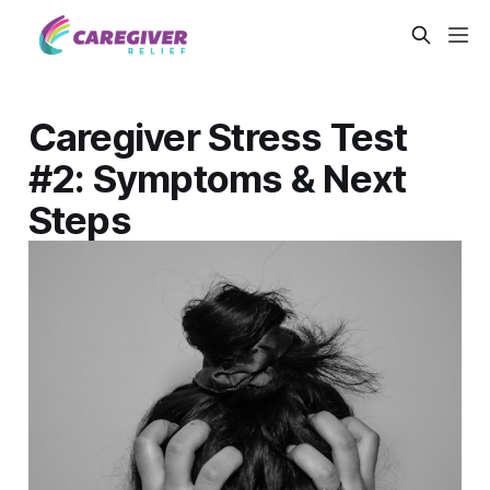
Caregiver Stress Test
#2: Symptoms & Next
Steps