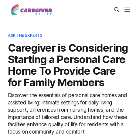
ASK THE EXPERTS
Caregiver is Considering
Starting a Personal Care
Home To Provide Care
for Family Members
Discover the essentials of personal care homes and
assisted living: intimate settings for daily living
support, differences from nursing homes, and the
importance of tailored care. Understand how these
facilities enhance quality of life for residents with a
focus on community and comfort.