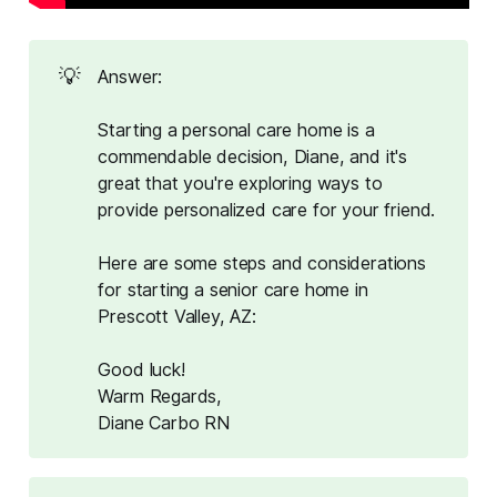
💡
Answer:
Starting a personal care home is a
commendable decision, Diane, and it's
great that you're exploring ways to
provide personalized care for your friend.
Here are some steps and considerations
for starting a senior care home in
Prescott Valley, AZ:
Good luck!
Warm Regards,
Diane Carbo RN