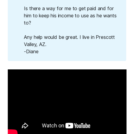
Is there a way for me to get paid and for
him to keep his income to use as he wants
to?
Any help would be great. I live in Prescott
Valley, AZ.
-Diane