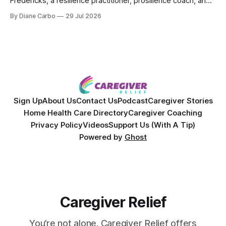
Fredericks, a resilience practitioner, prosilience coach, and
the creator of In the Thick of Care. Jenn shares her raw,
By Diane Carbo
29 Jul 2026
lived experience of navigating chronic illness, surviving two
kidney transplants, and caregiving for her daughter for over
a decade. Together,
Sign Up
About Us
Contact Us
Podcast
Caregiver Stories
Home Health Care Directory
Caregiver Coaching
Privacy Policy
Videos
Support Us (With A Tip)
Powered by
Ghost
Caregiver Relief
You’re not alone. Caregiver Relief offers