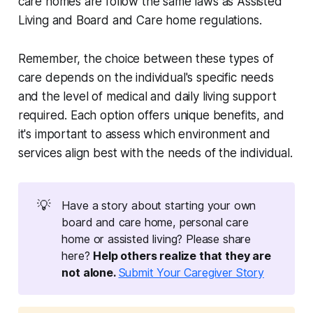
care homes are follow the same laws as Assisted
Living and Board and Care home regulations.
Remember, the choice between these types of
care depends on the individual's specific needs
and the level of medical and daily living support
required. Each option offers unique benefits, and
it's important to assess which environment and
services align best with the needs of the individual.
💡
Have a story about starting your own
board and care home, personal care
home or assisted living? Please share
here?
Help others realize that they are 
not alone. 
Submit Your Caregiver Story