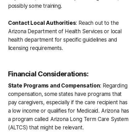
possibly some training.
Contact Local Authorities
: Reach out to the
Arizona Department of Health Services or local
health department for specific guidelines and
licensing requirements.
Financial Considerations
:
State Programs and Compensation
: Regarding
compensation, some states have programs that
pay caregivers, especially if the care recipient has
a low income or qualifies for Medicaid. Arizona has
a program called Arizona Long Term Care System
(ALTCS) that might be relevant.