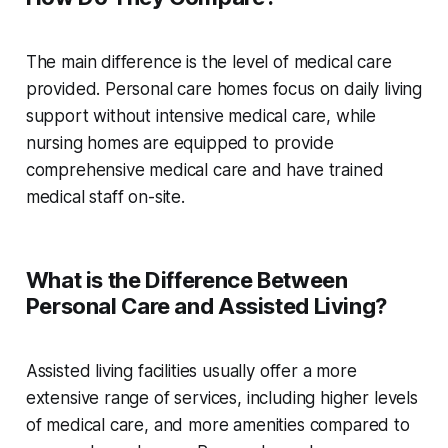
The main difference is the level of medical care
provided. Personal care homes focus on daily living
support without intensive medical care, while
nursing homes are equipped to provide
comprehensive medical care and have trained
medical staff on-site.
What is the Difference Between
Personal Care and Assisted Living?
Assisted living facilities usually offer a more
extensive range of services, including higher levels
of medical care, and more amenities compared to