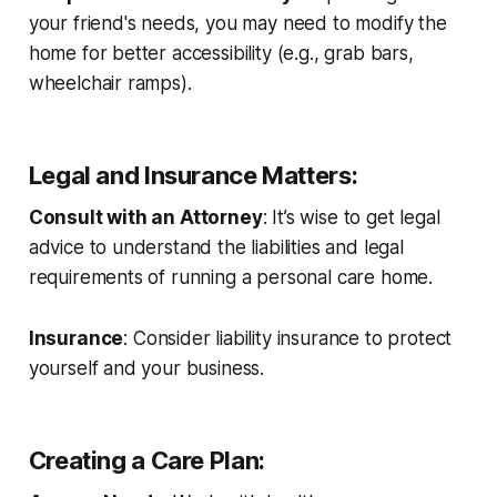
your friend's needs, you may need to modify the
home for better accessibility (e.g., grab bars,
wheelchair ramps).
Legal and Insurance Matters
:
Consult with an Attorney
: It’s wise to get legal
advice to understand the liabilities and legal
requirements of running a personal care home.
Insurance
: Consider liability insurance to protect
yourself and your business.
Creating a Care Plan
: