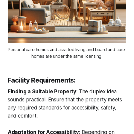
Personal care homes and assisted living and board and care 
homes are under the same licensing 
Facility Requirements
:
Finding a Suitable Property
: The duplex idea
sounds practical. Ensure that the property meets
any required standards for accessibility, safety,
and comfort.
Adaptation for Accessibility
: Depending on