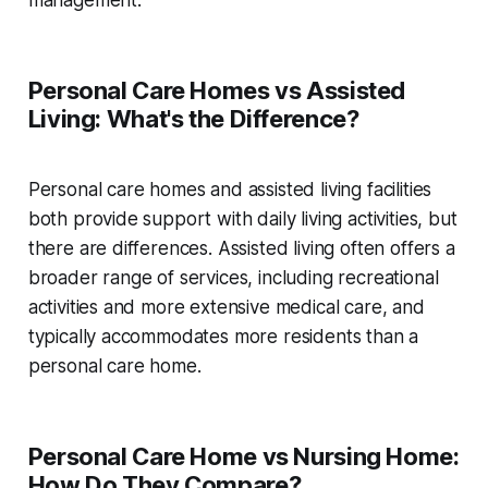
management.
Personal Care Homes vs Assisted
Living: What's the Difference?
Personal care homes and assisted living facilities
both provide support with daily living activities, but
there are differences. Assisted living often offers a
broader range of services, including recreational
activities and more extensive medical care, and
typically accommodates more residents than a
personal care home.
Personal Care Home vs Nursing Home:
How Do They Compare?