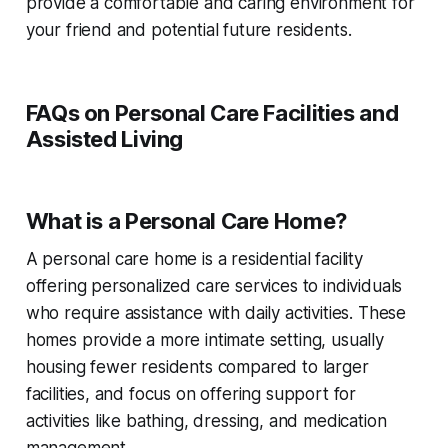
provide a comfortable and caring environment for
your friend and potential future residents.
FAQs on Personal Care Facilities and
Assisted Living
What is a Personal Care Home?
A personal care home is a residential facility
offering personalized care services to individuals
who require assistance with daily activities. These
homes provide a more intimate setting, usually
housing fewer residents compared to larger
facilities, and focus on offering support for
activities like bathing, dressing, and medication