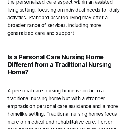
the personalized care aspect within an assisted
living setting, focusing on individual needs for daily
activities. Standard assisted living may offer a
broader range of services, including more
generalized care and support.
Is a Personal Care Nursing Home
Different from a Traditional Nursing
Home?
A personal care nursing home is similar to a
traditional nursing home but with a stronger
emphasis on personal care assistance and a more
homelike setting. Traditional nursing homes focus
more on medical and rehabilitative care. Person