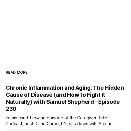
READ MORE
Chronic Inflammation and Aging: The Hidden
Cause of Disease (and How to Fight It
Naturally) with Samuel Shepherd - Episode
230
In this mind-blowing episode of the Caregiver Relief
Podcast, host Diane Carbo, RN, sits down with Samuel
Shepherd—an award-winning physicist, inventor, and