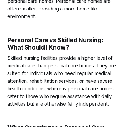
personal care homes. Personal care homes are
often smaller, providing a more home-like
environment.
Personal Care vs Skilled Nursing:
What Should I Know?
Skilled nursing facilities provide a higher level of
medical care than personal care homes. They are
suited for individuals who need regular medical
attention, rehabilitation services, or have severe
health conditions, whereas personal care homes
cater to those who require assistance with daily
activities but are otherwise fairly independent.