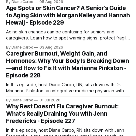
By Diane Carbo
05 Aug 2026
engineer. After surviving a rare, terminal bone marrow
Age Spots or Skin Cancer? A Senior’s Guide
cancer, Samuel used his 50+ years of scientific expertise to
to Aging Skin with Morgan Kelley and Hannah
trace chronic diseases back to their root
Hewaij - Episode 229
Aging skin changes can be confusing for seniors and
caregivers. Learn how to spot warning signs, protect fragile
skin, understand sun damage, and choose safe cosmetic
By Diane Carbo
03 Aug 2026
skin treatments.
Caregiver Burnout, Weight Gain, and
Hormones: Why Your Body Is Breaking Down
—and How to Fix It with Marianne Pinkston -
Episode 228
In this episode, host Diane Carbo, RN, sits down with Dr.
Marianne Pinkston, an integrative medicine physician with
over 25 years of experience. Dr. Pinkston shares her
By Diane Carbo
31 Jul 2026
powerful personal story of losing 180 pounds and
Why Rest Doesn’t Fix Caregiver Burnout:
overcoming autoimmune disease, diabetes, and cancer.
What’s Really Draining You with Jenn
Together, they break down exactly how caregiver stress
Fredericks - Episode 227
wrecks
In this episode, host Diane Carbo, RN sits down with Jenn