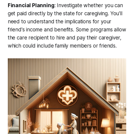
Financial Planning
: Investigate whether you can
get paid directly by the state for caregiving. You'll
need to understand the implications for your
friend's income and benefits. Some programs allow
the care recipient to hire and pay their caregiver,
which could include family members or friends.