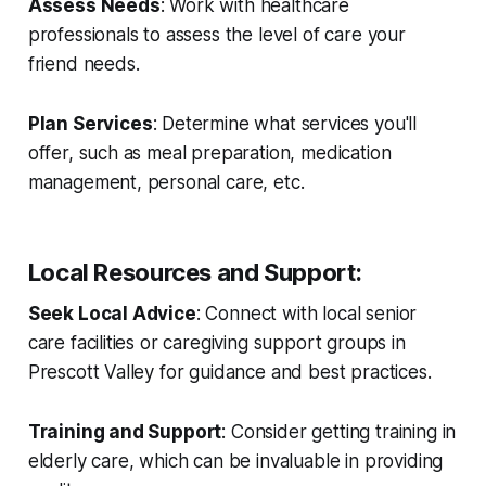
Assess Needs
: Work with healthcare
professionals to assess the level of care your
friend needs.
Plan Services
: Determine what services you'll
offer, such as meal preparation, medication
management, personal care, etc.
Local Resources and Support
:
Seek Local Advice
: Connect with local senior
care facilities or caregiving support groups in
Prescott Valley for guidance and best practices.
Training and Support
: Consider getting training in
elderly care, which can be invaluable in providing