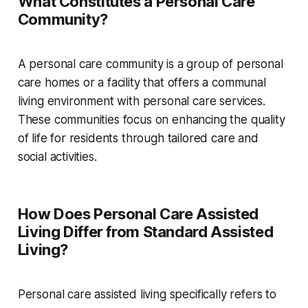
What Constitutes a Personal Care
Community?
A personal care community is a group of personal
care homes or a facility that offers a communal
living environment with personal care services.
These communities focus on enhancing the quality
of life for residents through tailored care and
social activities.
How Does Personal Care Assisted
Living Differ from Standard Assisted
Living?
Personal care assisted living specifically refers to