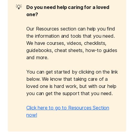
💡
Do you need help caring for a loved 
one?
Our Resources section can help you find
the information and tools that you need.
We have courses, videos, checklists,
guidebooks, cheat sheets, how-to guides
and more.
You can get started by clicking on the link
below. We know that taking care of a
loved one is hard work, but with our help
you can get the support that you need.
Click here to go to Resources Section
now!