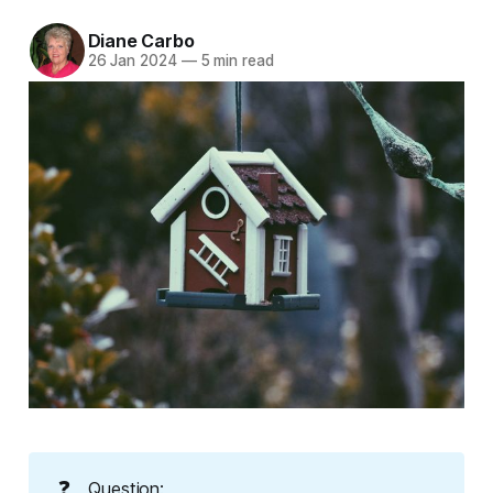
Diane Carbo
26 Jan 2024
—
5 min read
❓
Question: