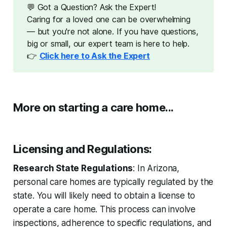
💬 Got a Question? Ask the Expert!
Caring for a loved one can be overwhelming
— but you're not alone. If you have questions,
big or small, our expert team is here to help.
👉
Click here to Ask the Expert
More on starting a care home...
Licensing and Regulations
:
Research State Regulations
: In Arizona,
personal care homes are typically regulated by the
state. You will likely need to obtain a license to
operate a care home. This process can involve
inspections, adherence to specific regulations, and