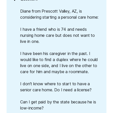
Diane from Prescott Valley, AZ, is
considering starting a personal care home:
I have a friend who is 74 and needs
nursing home care but does not want to
live in one.
I have been his caregiver in the past. I
would like to find a duplex where he could
live on one side, and I live on the other to
care for him and maybe a roommate.
I don’t know where to start to have a
senior care home. Do I need a license?
Can I get paid by the state because he is
low-income?