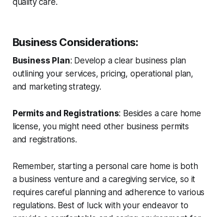
quality care.
Business Considerations
:
Business Plan
: Develop a clear business plan
outlining your services, pricing, operational plan,
and marketing strategy.
Permits and Registrations
: Besides a care home
license, you might need other business permits
and registrations.
Remember, starting a personal care home is both
a business venture and a caregiving service, so it
requires careful planning and adherence to various
regulations. Best of luck with your endeavor to