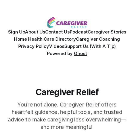
Sign Up
About Us
Contact Us
Podcast
Caregiver Stories
Home Health Care Directory
Caregiver Coaching
Privacy Policy
Videos
Support Us (With A Tip)
Powered by
Ghost
Caregiver Relief
You’re not alone. Caregiver Relief offers
heartfelt guidance, helpful tools, and trusted
advice to make caregiving less overwhelming—
and more meaningful.