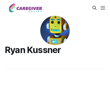
Ryan Kussner