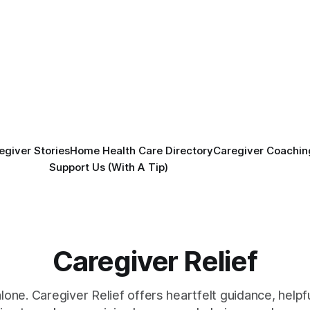
egiver Stories
Home Health Care Directory
Caregiver Coachin
Support Us (With A Tip)
Caregiver Relief
alone. Caregiver Relief offers heartfelt guidance, helpfu