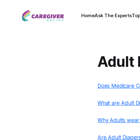
Home
Ask The Experts
Top
Adult
Does Medicare C
What are Adult D
Why Adults wear
Are Adult Diaper