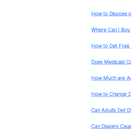
How to Dispose o
Where Can I Buy 
How to Get Free 
Does Medicaid Co
How Much are Ad
How to Change Di
Can Adults Get D
Can Diapers Cause