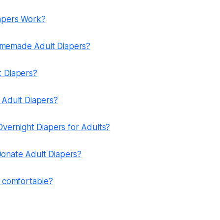
apers Work?
memade Adult Diapers?
 Diapers?
 Adult Diapers?
Overnight Diapers for Adults?
onate Adult Diapers?
s comfortable?