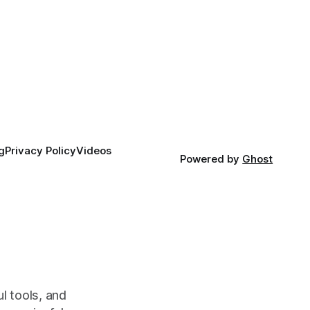
g
Privacy Policy
Videos
Powered by
Ghost
l tools, and