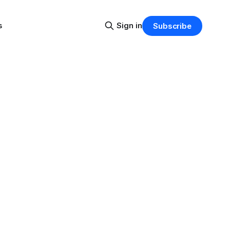
s
Sign in
Subscribe