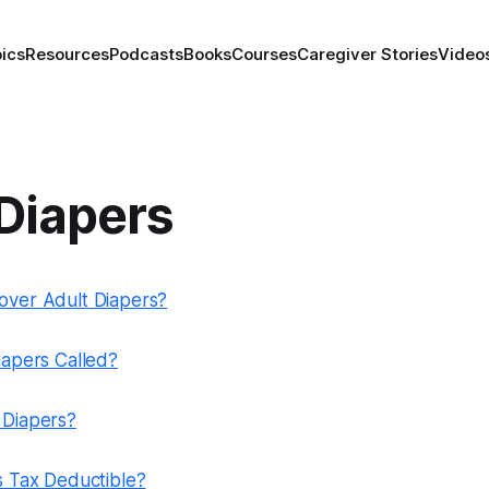
ics
Resources
Podcasts
Books
Courses
Caregiver Stories
Video
 Diapers
over Adult Diapers?
iapers Called?
 Diapers?
s Tax Deductible?