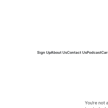
Sign Up
About Us
Contact Us
Podcast
Car
You’re not 