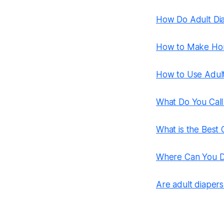
How Do Adult Di
How to Make Ho
How to Use Adult
What Do You Call
What is the Best 
Where Can You D
Are adult diaper