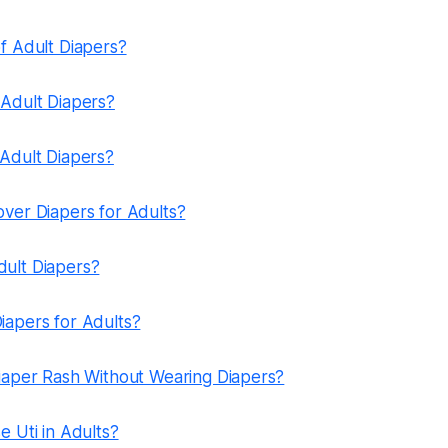
f Adult Diapers?
Adult Diapers?
Adult Diapers?
ver Diapers for Adults?
ult Diapers?
apers for Adults?
iaper Rash Without Wearing Diapers?
 Uti in Adults?